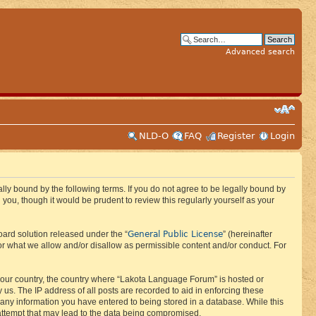
Advanced search
NLD-O
FAQ
Register
Login
ly bound by the following terms. If you do not agree to be legally bound by
ou, though it would be prudent to review this regularly yourself as your
General Public License
ard solution released under the “
” (hereinafter
or what we allow and/or disallow as permissible content and/or conduct. For
f your country, the country where “Lakota Language Forum” is hosted or
us. The IP address of all posts are recorded to aid in enforcing these
 any information you have entered to being stored in a database. While this
 attempt that may lead to the data being compromised.