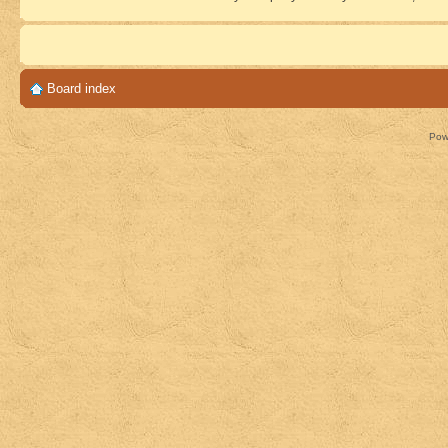
Board index
Pow