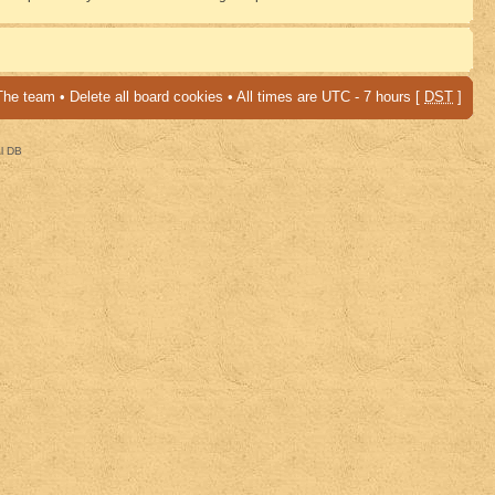
The team
•
Delete all board cookies
• All times are UTC - 7 hours [
DST
]
al DB