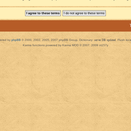
ered by
phpBB
© 2000, 2002, 2005, 2007 phpBB Group. Dictionary:
server DB updated
Flush loc
Karma functions powered by Karma MOD © 2007, 2009 m157y