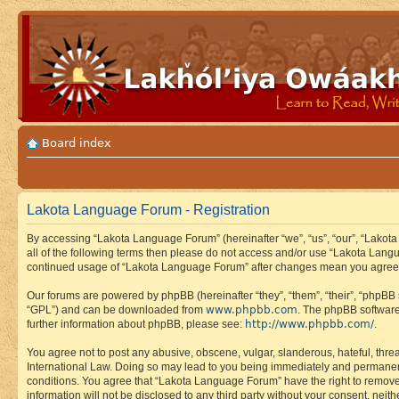
Board index
Lakota Language Forum - Registration
By accessing “Lakota Language Forum” (hereinafter “we”, “us”, “our”, “Lakota
all of the following terms then please do not access and/or use “Lakota Lang
continued usage of “Lakota Language Forum” after changes mean you agree 
Our forums are powered by phpBB (hereinafter “they”, “them”, “their”, “phpB
www.phpbb.com
“GPL”) and can be downloaded from
. The phpBB software
http://www.phpbb.com/
further information about phpBB, please see:
.
You agree not to post any abusive, obscene, vulgar, slanderous, hateful, thre
International Law. Doing so may lead to you being immediately and permanently
conditions. You agree that “Lakota Language Forum” have the right to remove, 
information will not be disclosed to any third party without your consent, n