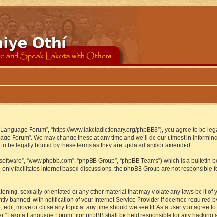
 Language Forum”, “https://www.lakotadictionary.org/phpBB3”), you agree to be legal
uage Forum”. We may change these at any time and we’ll do our utmost in informing y
to be legally bound by these terms as they are updated and/or amended.
B software”, “www.phpbb.com”, “phpBB Group”, “phpBB Teams”) which is a bulletin bo
 only facilitates internet based discussions, the phpBB Group are not responsible f
atening, sexually-orientated or any other material that may violate any laws be it o
 banned, with notification of your Internet Service Provider if deemed required by 
edit, move or close any topic at any time should we see fit. As a user you agree to
either “Lakota Language Forum” nor phpBB shall be held responsible for any hacking