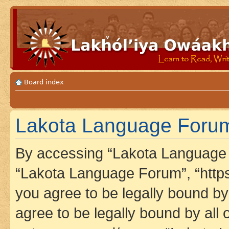
Board index
Lakota Language Forum 
By accessing “Lakota Language F
“Lakota Language Forum”, “https
you agree to be legally bound by 
agree to be legally bound by all 