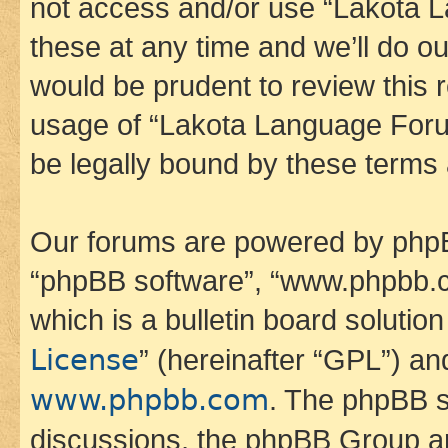
not access and/or use “Lakota
these at any time and we’ll do ou
would be prudent to review this 
usage of “Lakota Language Foru
be legally bound by these terms
Our forums are powered by phpBB 
“phpBB software”, “www.phpbb.
which is a bulletin board solutio
License
” (hereinafter “GPL”) a
www.phpbb.com
. The phpBB so
discussions, the phpBB Group ar