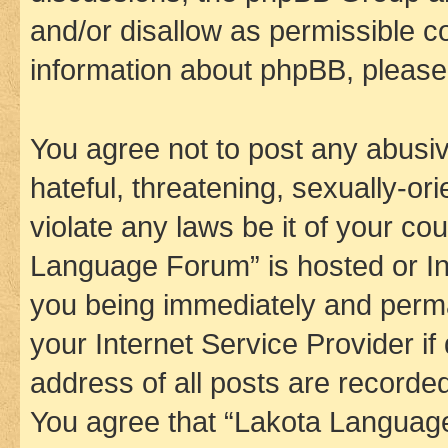
and/or disallow as permissible c
information about phpBB, pleas
You agree not to post any abusiv
hateful, threatening, sexually-or
violate any laws be it of your co
Language Forum” is hosted or In
you being immediately and perman
your Internet Service Provider i
address of all posts are recorded
You agree that “Lakota Language