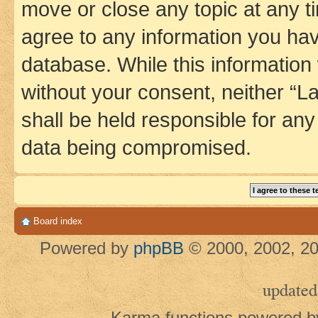
move or close any topic at any t
agree to any information you hav
database. While this information w
without your consent, neither 
shall be held responsible for an
data being compromised.
Board index
Powered by
phpBB
© 2000, 2002, 20
updated
Karma functions powered 