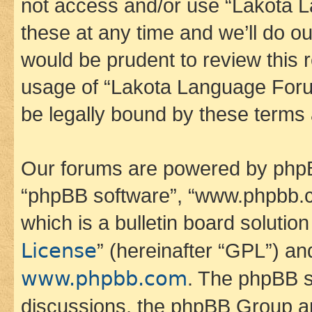
not access and/or use “Lakota
these at any time and we’ll do ou
would be prudent to review this 
usage of “Lakota Language Foru
be legally bound by these terms
Our forums are powered by phpBB 
“phpBB software”, “www.phpbb.
which is a bulletin board solutio
License
” (hereinafter “GPL”) a
www.phpbb.com
. The phpBB so
discussions, the phpBB Group ar