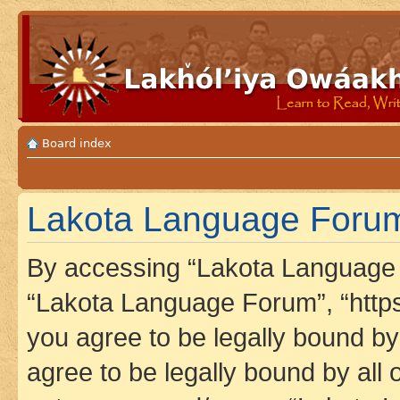
Board index
Lakota Language Forum 
By accessing “Lakota Language F
“Lakota Language Forum”, “https
you agree to be legally bound by 
agree to be legally bound by all 