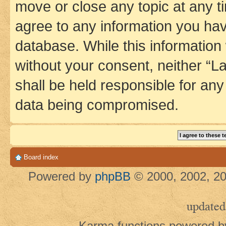
move or close any topic at any t
agree to any information you hav
database. While this information w
without your consent, neither 
shall be held responsible for an
data being compromised.
Board index
Powered by
phpBB
© 2000, 2002, 20
updated
Karma functions powered 