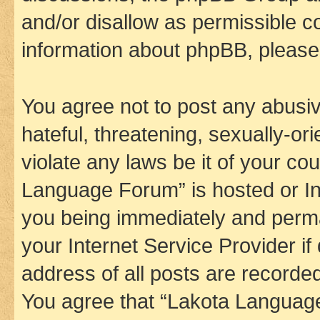
and/or disallow as permissible c
information about phpBB, pleas
You agree not to post any abusiv
hateful, threatening, sexually-or
violate any laws be it of your co
Language Forum” is hosted or In
you being immediately and perman
your Internet Service Provider i
address of all posts are recorded
You agree that “Lakota Language