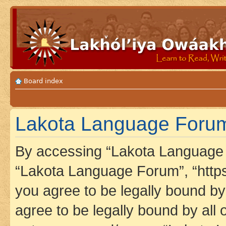
Board index
Lakota Language Forum 
By accessing “Lakota Language F
“Lakota Language Forum”, “https
you agree to be legally bound by 
agree to be legally bound by all 