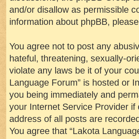
and/or disallow as permissible c
information about phpBB, pleas
You agree not to post any abusiv
hateful, threatening, sexually-or
violate any laws be it of your co
Language Forum” is hosted or In
you being immediately and perman
your Internet Service Provider i
address of all posts are recorded
You agree that “Lakota Language