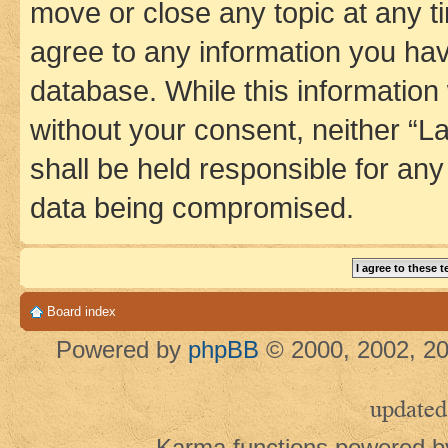
move or close any topic at any t
agree to any information you hav
database. While this information w
without your consent, neither 
shall be held responsible for an
data being compromised.
Board index
Powered by
phpBB
© 2000, 2002, 20
updated
Karma functions powered 