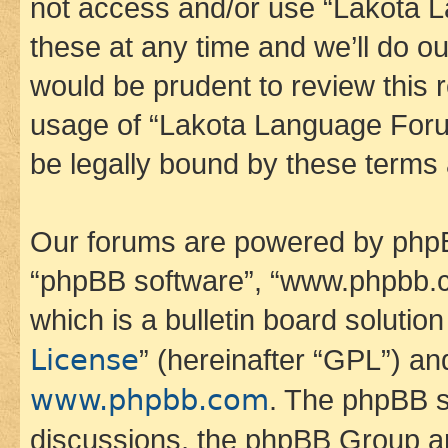
not access and/or use “Lakota
these at any time and we’ll do ou
would be prudent to review this 
usage of “Lakota Language Foru
be legally bound by these terms
Our forums are powered by phpBB 
“phpBB software”, “www.phpbb.
which is a bulletin board solutio
License
” (hereinafter “GPL”) a
www.phpbb.com
. The phpBB so
discussions, the phpBB Group ar