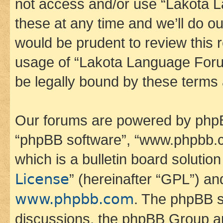
not access and/or use “Lakota
these at any time and we’ll do ou
would be prudent to review this 
usage of “Lakota Language Foru
be legally bound by these terms
Our forums are powered by phpBB 
“phpBB software”, “www.phpbb.
which is a bulletin board solutio
License
” (hereinafter “GPL”) a
www.phpbb.com
. The phpBB so
discussions, the phpBB Group ar