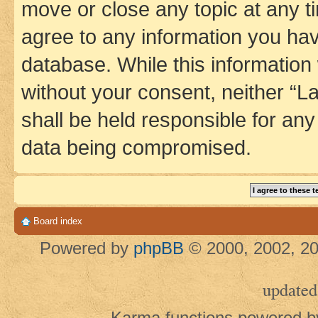
move or close any topic at any t
agree to any information you hav
database. While this information w
without your consent, neither 
shall be held responsible for an
data being compromised.
Board index
Powered by
phpBB
© 2000, 2002, 20
updated
Karma functions powered 