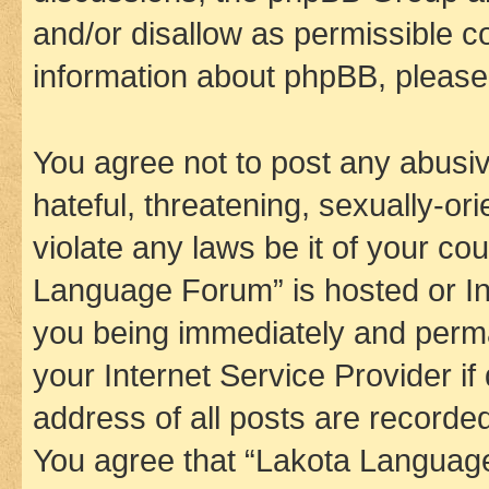
and/or disallow as permissible c
information about phpBB, pleas
You agree not to post any abusiv
hateful, threatening, sexually-or
violate any laws be it of your co
Language Forum” is hosted or In
you being immediately and perman
your Internet Service Provider i
address of all posts are recorded
You agree that “Lakota Language