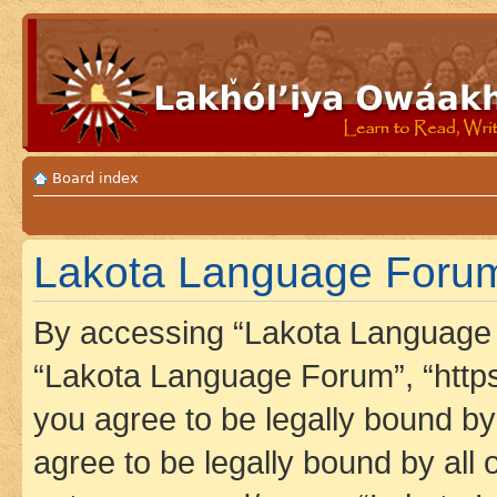
Board index
Lakota Language Forum 
By accessing “Lakota Language F
“Lakota Language Forum”, “https
you agree to be legally bound by 
agree to be legally bound by all 