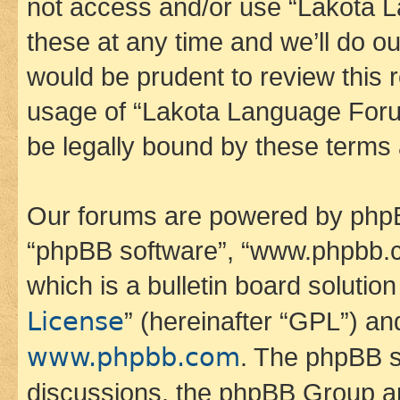
not access and/or use “Lakota
these at any time and we’ll do ou
would be prudent to review this 
usage of “Lakota Language Foru
be legally bound by these terms
Our forums are powered by phpBB 
“phpBB software”, “www.phpbb.
which is a bulletin board solutio
License
” (hereinafter “GPL”) a
www.phpbb.com
. The phpBB so
discussions, the phpBB Group ar