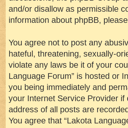
and/or disallow as permissible c
information about phpBB, pleas
You agree not to post any abusiv
hateful, threatening, sexually-or
violate any laws be it of your co
Language Forum” is hosted or In
you being immediately and perman
your Internet Service Provider i
address of all posts are recorded
You agree that “Lakota Language