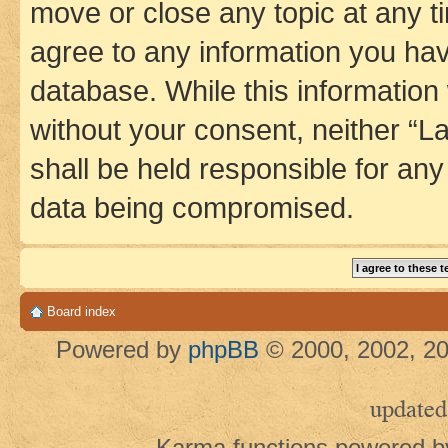
move or close any topic at any t
agree to any information you hav
database. While this information w
without your consent, neither 
shall be held responsible for an
data being compromised.
Board index
Powered by
phpBB
© 2000, 2002, 20
updated
Karma functions powered 