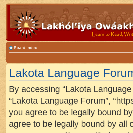
Board index
Lakota Language Forum 
By accessing “Lakota Language F
“Lakota Language Forum”, “https
you agree to be legally bound by 
agree to be legally bound by all 