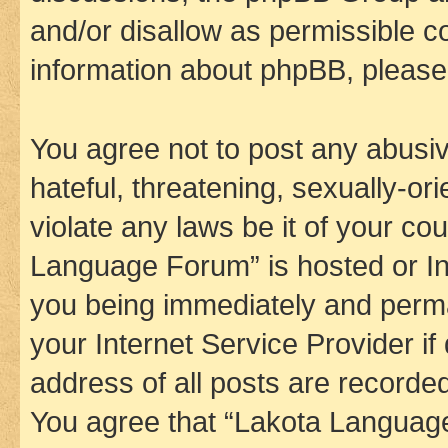
and/or disallow as permissible c
information about phpBB, pleas
You agree not to post any abusiv
hateful, threatening, sexually-or
violate any laws be it of your co
Language Forum” is hosted or In
you being immediately and perman
your Internet Service Provider i
address of all posts are recorded
You agree that “Lakota Language