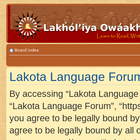
Board index
Lakota Language Forum 
By accessing “Lakota Language F
“Lakota Language Forum”, “https
you agree to be legally bound by 
agree to be legally bound by all 