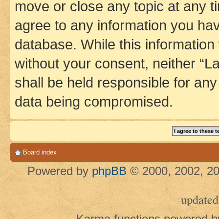
move or close any topic at any t
agree to any information you hav
database. While this information w
without your consent, neither 
shall be held responsible for an
data being compromised.
Board index
Powered by
phpBB
© 2000, 2002, 20
updated
Karma functions powered 