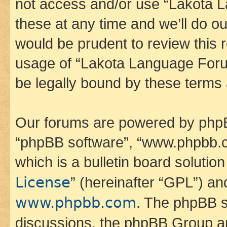
not access and/or use “Lakota
these at any time and we’ll do ou
would be prudent to review this 
usage of “Lakota Language Foru
be legally bound by these terms
Our forums are powered by phpBB 
“phpBB software”, “www.phpbb.
which is a bulletin board solutio
License
” (hereinafter “GPL”) a
www.phpbb.com
. The phpBB so
discussions, the phpBB Group ar