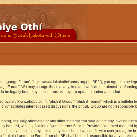
 Language Forum”, “https://www.lakotadictionary.org/phpBB3”), you agree to be legal
uage Forum”. We may change these at any time and we’ll do our utmost in informing y
to be legally bound by these terms as they are updated and/or amended.
B software”, “www.phpbb.com”, “phpBB Group”, “phpBB Teams”) which is a bulletin bo
 only facilitates internet based discussions, the phpBB Group are not responsible f
atening, sexually-orientated or any other material that may violate any laws be it o
 banned, with notification of your Internet Service Provider if deemed required by 
edit, move or close any topic at any time should we see fit. As a user you agree to
either “Lakota Language Forum” nor phpBB shall be held responsible for any hacking