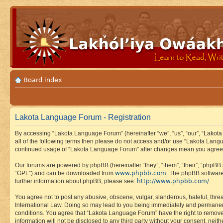
Board index
Lakota Language Forum - Registration
By accessing “Lakota Language Forum” (hereinafter “we”, “us”, “our”, “Lakota
all of the following terms then please do not access and/or use “Lakota Lang
continued usage of “Lakota Language Forum” after changes mean you agree 
Our forums are powered by phpBB (hereinafter “they”, “them”, “their”, “phpB
www.phpbb.com
“GPL”) and can be downloaded from
. The phpBB software
http://www.phpbb.com/
further information about phpBB, please see:
.
You agree not to post any abusive, obscene, vulgar, slanderous, hateful, thre
International Law. Doing so may lead to you being immediately and permanently
conditions. You agree that “Lakota Language Forum” have the right to remove, 
information will not be disclosed to any third party without your consent, n