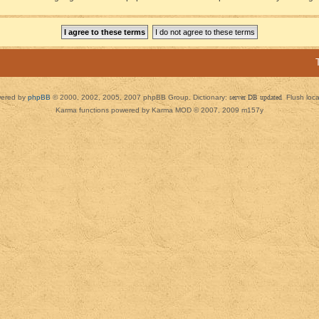
ered by
phpBB
© 2000, 2002, 2005, 2007 phpBB Group. Dictionary:
server DB updated
Flush loc
Karma functions powered by Karma MOD © 2007, 2009 m157y