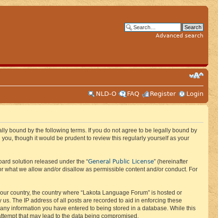
Advanced search
NLD-O
FAQ
Register
Login
ly bound by the following terms. If you do not agree to be legally bound by
ou, though it would be prudent to review this regularly yourself as your
General Public License
ard solution released under the “
” (hereinafter
or what we allow and/or disallow as permissible content and/or conduct. For
f your country, the country where “Lakota Language Forum” is hosted or
us. The IP address of all posts are recorded to aid in enforcing these
 any information you have entered to being stored in a database. While this
 attempt that may lead to the data being compromised.