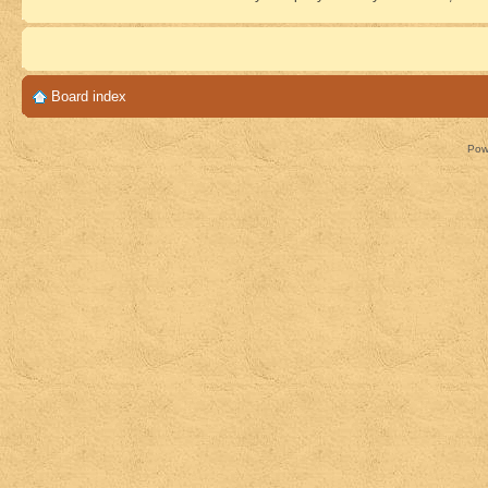
Board index
Pow