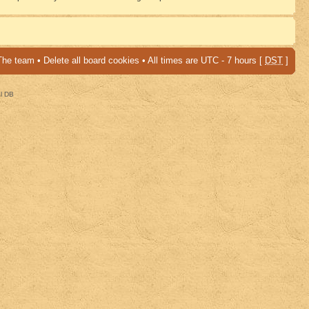
The team
•
Delete all board cookies
• All times are UTC - 7 hours [
DST
]
al DB