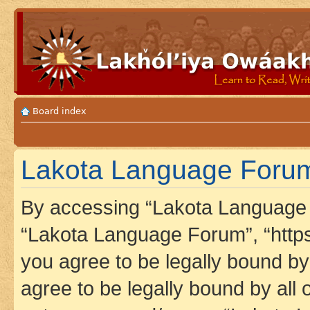
Board index
Lakota Language Forum 
By accessing “Lakota Language F
“Lakota Language Forum”, “https
you agree to be legally bound by 
agree to be legally bound by all 