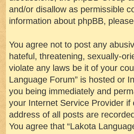
and/or disallow as permissible c
information about phpBB, pleas
You agree not to post any abusiv
hateful, threatening, sexually-or
violate any laws be it of your co
Language Forum” is hosted or In
you being immediately and perman
your Internet Service Provider i
address of all posts are recorded
You agree that “Lakota Language