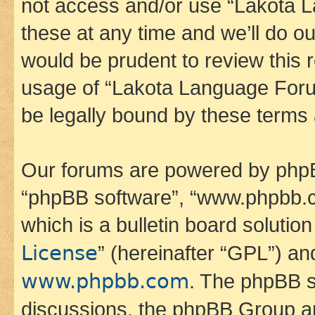
not access and/or use “Lakota
these at any time and we’ll do ou
would be prudent to review this 
usage of “Lakota Language Foru
be legally bound by these terms
Our forums are powered by phpBB 
“phpBB software”, “www.phpbb.
which is a bulletin board solutio
License
” (hereinafter “GPL”) a
www.phpbb.com
. The phpBB so
discussions, the phpBB Group ar