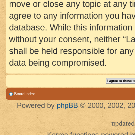
move or close any topic at any t
agree to any information you hav
database. While this information w
without your consent, neither 
shall be held responsible for an
data being compromised.
Board index
Powered by
phpBB
© 2000, 2002, 20
updated
Karma functions powered 