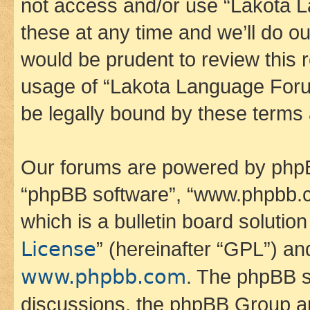
not access and/or use “Lakota
these at any time and we’ll do ou
would be prudent to review this 
usage of “Lakota Language Foru
be legally bound by these terms
Our forums are powered by phpBB 
“phpBB software”, “www.phpbb.
which is a bulletin board solutio
License
” (hereinafter “GPL”) a
www.phpbb.com
. The phpBB so
discussions, the phpBB Group ar