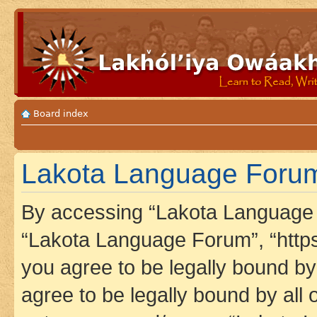
Board index
Lakota Language Forum 
By accessing “Lakota Language F
“Lakota Language Forum”, “https
you agree to be legally bound by 
agree to be legally bound by all 