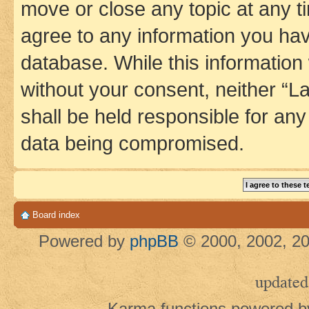
move or close any topic at any t
agree to any information you hav
database. While this information w
without your consent, neither 
shall be held responsible for an
data being compromised.
Board index
Powered by
phpBB
© 2000, 2002, 20
updated
Karma functions powered 