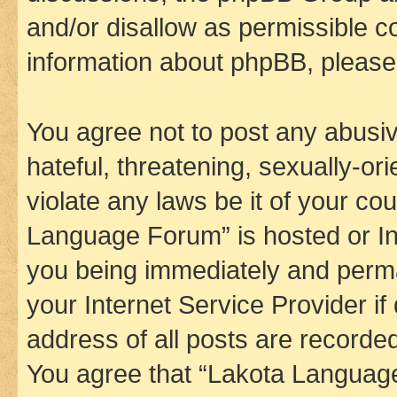
and/or disallow as permissible c
information about phpBB, pleas
You agree not to post any abusiv
hateful, threatening, sexually-or
violate any laws be it of your co
Language Forum” is hosted or In
you being immediately and perman
your Internet Service Provider i
address of all posts are recorded
You agree that “Lakota Language