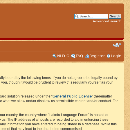
Advanced search
NLD-O
FAQ
Register
Login
ly bound by the following terms. If you do not agree to be legally bound by
ou, though it would be prudent to review this regularly yourself as your
General Public License
ard solution released under the “
” (hereinafter
or what we allow and/or disallow as permissible content and/or conduct. For
f your country, the country where “Lakota Language Forum” is hosted or
us. The IP address of all posts are recorded to aid in enforcing these
 any information you have entered to being stored in a database. While this
 attempt that may lead to the data being compromised.