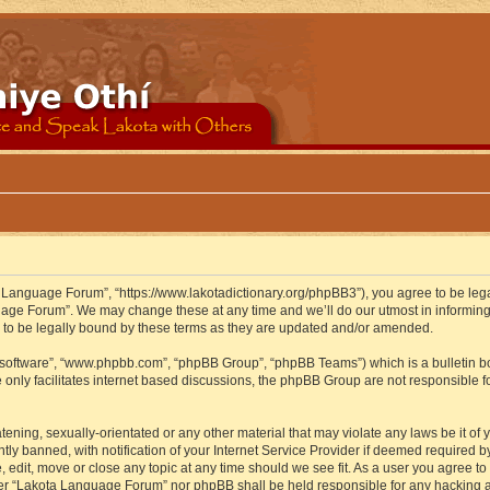
 Language Forum”, “https://www.lakotadictionary.org/phpBB3”), you agree to be legal
uage Forum”. We may change these at any time and we’ll do our utmost in informing y
to be legally bound by these terms as they are updated and/or amended.
B software”, “www.phpbb.com”, “phpBB Group”, “phpBB Teams”) which is a bulletin bo
 only facilitates internet based discussions, the phpBB Group are not responsible f
atening, sexually-orientated or any other material that may violate any laws be it o
 banned, with notification of your Internet Service Provider if deemed required by 
edit, move or close any topic at any time should we see fit. As a user you agree to
either “Lakota Language Forum” nor phpBB shall be held responsible for any hacking