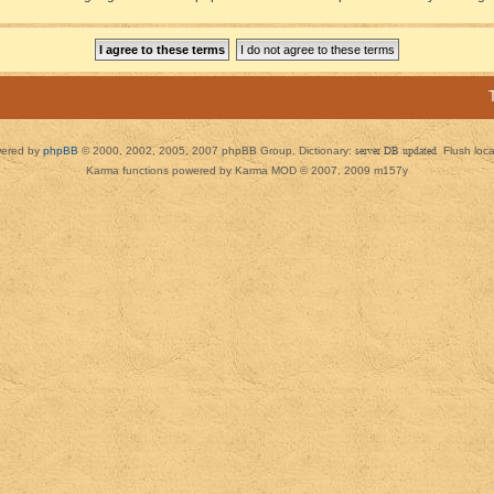
ered by
phpBB
© 2000, 2002, 2005, 2007 phpBB Group. Dictionary:
server DB updated
Flush loc
Karma functions powered by Karma MOD © 2007, 2009 m157y