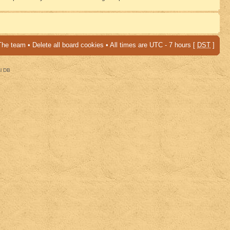
The team
•
Delete all board cookies
• All times are UTC - 7 hours [
DST
]
al DB