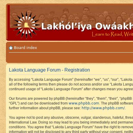
Board index
Lakota Language Forum - Registration
By accessing “Lakota Language Forum” (hereinafter “we”, “us”, “our”, “Lakota
all of the following terms then please do not access and/or use “Lakota Lang
continued usage of “Lakota Language Forum” after changes mean you agree 
Our forums are powered by phpBB (hereinafter “they”, “them”, “their”, “phpB
www.phpbb.com
“GPL”) and can be downloaded from
. The phpBB software
http://www.phpbb.com/
further information about phpBB, please see:
.
You agree not to post any abusive, obscene, vulgar, slanderous, hateful, thre
International Law. Doing so may lead to you being immediately and permanently
conditions. You agree that “Lakota Language Forum” have the right to remove, 
information will not be disclosed to any third party without your consent, n