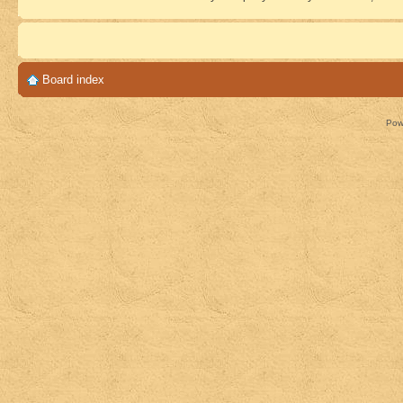
Board index
Pow