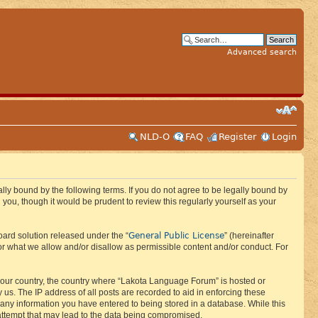
Advanced search
NLD-O
FAQ
Register
Login
ly bound by the following terms. If you do not agree to be legally bound by
ou, though it would be prudent to review this regularly yourself as your
General Public License
ard solution released under the “
” (hereinafter
or what we allow and/or disallow as permissible content and/or conduct. For
f your country, the country where “Lakota Language Forum” is hosted or
us. The IP address of all posts are recorded to aid in enforcing these
 any information you have entered to being stored in a database. While this
 attempt that may lead to the data being compromised.