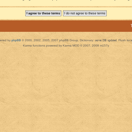
ered by
phpBB
© 2000, 2002, 2005, 2007 phpBB Group. Dictionary:
server DB updated
Flush loc
Karma functions powered by Karma MOD © 2007, 2009 m157y