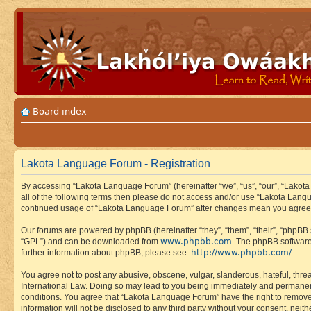
Board index
Lakota Language Forum - Registration
By accessing “Lakota Language Forum” (hereinafter “we”, “us”, “our”, “Lakota
all of the following terms then please do not access and/or use “Lakota Lang
continued usage of “Lakota Language Forum” after changes mean you agree 
Our forums are powered by phpBB (hereinafter “they”, “them”, “their”, “phpB
www.phpbb.com
“GPL”) and can be downloaded from
. The phpBB software
http://www.phpbb.com/
further information about phpBB, please see:
.
You agree not to post any abusive, obscene, vulgar, slanderous, hateful, thre
International Law. Doing so may lead to you being immediately and permanently
conditions. You agree that “Lakota Language Forum” have the right to remove, 
information will not be disclosed to any third party without your consent, n