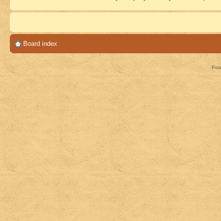
Board index
Pow