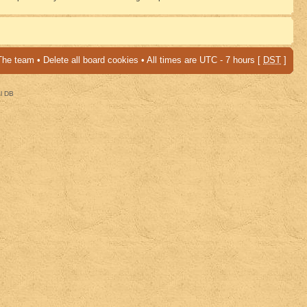
The team
•
Delete all board cookies
• All times are UTC - 7 hours [
DST
]
al DB