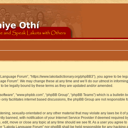
 Language Forum”, “https://www.lakotadictionary.org/phpBB3”), you agree to be legal
uage Forum”. We may change these at any time and we’ll do our utmost in informing y
to be legally bound by these terms as they are updated and/or amended.
B software”, “www.phpbb.com”, “phpBB Group”, “phpBB Teams”) which is a bulletin bo
 only facilitates internet based discussions, the phpBB Group are not responsible f
atening, sexually-orientated or any other material that may violate any laws be it o
 banned, with notification of your Internet Service Provider if deemed required by 
edit, move or close any topic at any time should we see fit. As a user you agree to
either “Lakota Language Forum” nor phpBB shall be held responsible for any hacking