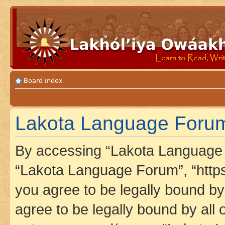
Board index
Lakota Language Forum 
By accessing “Lakota Language F
“Lakota Language Forum”, “https
you agree to be legally bound by 
agree to be legally bound by all 