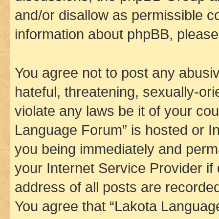
and/or disallow as permissible c
information about phpBB, pleas
You agree not to post any abusiv
hateful, threatening, sexually-or
violate any laws be it of your co
Language Forum” is hosted or In
you being immediately and perman
your Internet Service Provider i
address of all posts are recorded
You agree that “Lakota Language