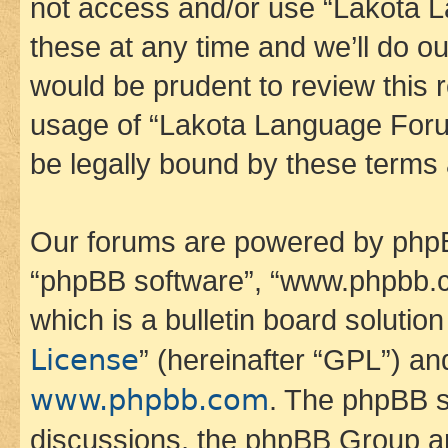
not access and/or use “Lakota
these at any time and we’ll do ou
would be prudent to review this 
usage of “Lakota Language Foru
be legally bound by these terms
Our forums are powered by phpBB 
“phpBB software”, “www.phpbb.
which is a bulletin board solutio
License
” (hereinafter “GPL”) a
www.phpbb.com
. The phpBB so
discussions, the phpBB Group ar