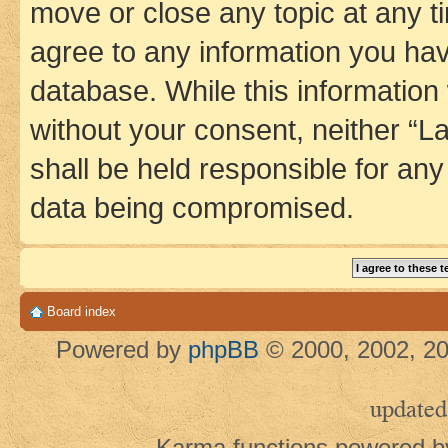
move or close any topic at any t
agree to any information you hav
database. While this information w
without your consent, neither 
shall be held responsible for an
data being compromised.
Board index
Powered by
phpBB
© 2000, 2002, 20
updated
Karma functions powered 