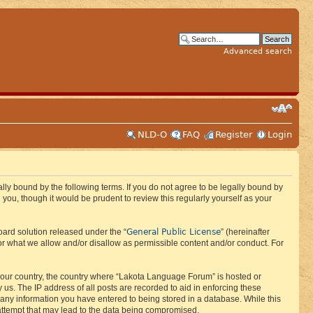
Advanced search
NLD-O
FAQ
Register
Login
ly bound by the following terms. If you do not agree to be legally bound by
ou, though it would be prudent to review this regularly yourself as your
General Public License
ard solution released under the “
” (hereinafter
or what we allow and/or disallow as permissible content and/or conduct. For
f your country, the country where “Lakota Language Forum” is hosted or
us. The IP address of all posts are recorded to aid in enforcing these
 any information you have entered to being stored in a database. While this
 attempt that may lead to the data being compromised.