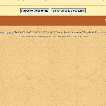
ered by
phpBB
© 2000, 2002, 2005, 2007 phpBB Group. Dictionary:
server DB updated
Flush loc
Karma functions powered by Karma MOD © 2007, 2009 m157y