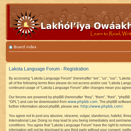
Board index
Lakota Language Forum - Registration
By accessing “Lakota Language Forum” (hereinafter “we”, “us”, “our”, “Lakota
all of the following terms then please do not access and/or use “Lakota Lang
continued usage of “Lakota Language Forum” after changes mean you agree 
Our forums are powered by phpBB (hereinafter “they”, “them”, “their”, “phpB
www.phpbb.com
“GPL”) and can be downloaded from
. The phpBB software
http://www.phpbb.com/
further information about phpBB, please see:
.
You agree not to post any abusive, obscene, vulgar, slanderous, hateful, thre
International Law. Doing so may lead to you being immediately and permanently
conditions. You agree that “Lakota Language Forum” have the right to remove, 
information will not be disclosed to any third party without your consent, n