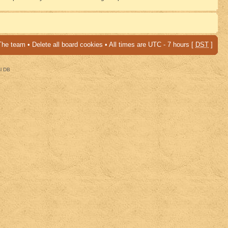
The team
•
Delete all board cookies
• All times are UTC - 7 hours [
DST
]
al DB