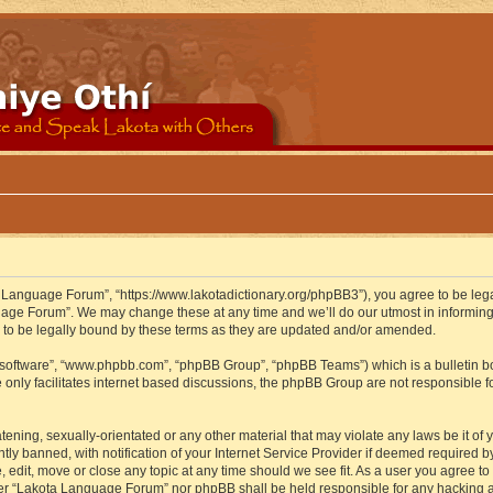
 Language Forum”, “https://www.lakotadictionary.org/phpBB3”), you agree to be legal
uage Forum”. We may change these at any time and we’ll do our utmost in informing y
to be legally bound by these terms as they are updated and/or amended.
B software”, “www.phpbb.com”, “phpBB Group”, “phpBB Teams”) which is a bulletin bo
 only facilitates internet based discussions, the phpBB Group are not responsible f
atening, sexually-orientated or any other material that may violate any laws be it o
 banned, with notification of your Internet Service Provider if deemed required by 
edit, move or close any topic at any time should we see fit. As a user you agree to
either “Lakota Language Forum” nor phpBB shall be held responsible for any hacking