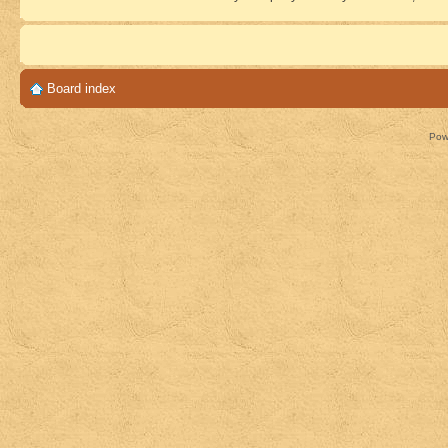
Board index
Pow