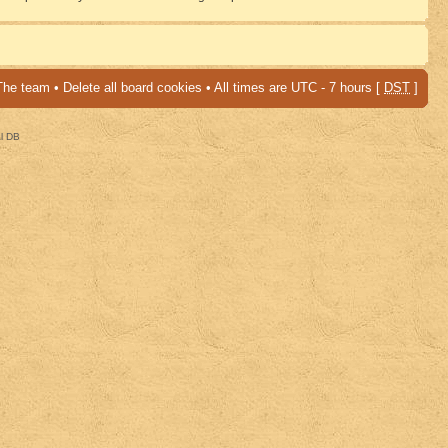
The team
•
Delete all board cookies
• All times are UTC - 7 hours [
DST
]
al DB