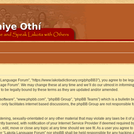
 Language Forum”, “https://www.lakotadictionary.org/phpBB3”), you agree to be legal
uage Forum”. We may change these at any time and we’ll do our utmost in informing y
to be legally bound by these terms as they are updated and/or amended.
B software”, “www.phpbb.com”, “phpBB Group”, “phpBB Teams”) which is a bulletin bo
 only facilitates internet based discussions, the phpBB Group are not responsible f
atening, sexually-orientated or any other material that may violate any laws be it o
 banned, with notification of your Internet Service Provider if deemed required by 
edit, move or close any topic at any time should we see fit. As a user you agree to
either “Lakota Language Forum” nor phpBB shall be held responsible for any hacking