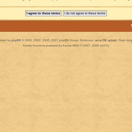
ered by
phpBB
© 2000, 2002, 2005, 2007 phpBB Group. Dictionary:
server DB updated
Flush loc
Karma functions powered by Karma MOD © 2007, 2009 m157y