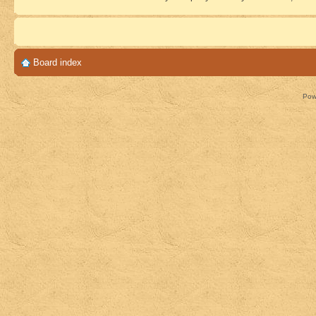
Board index
Pow