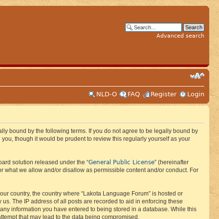
Advanced search
NLD-O
FAQ
Register
Login
ly bound by the following terms. If you do not agree to be legally bound by
ou, though it would be prudent to review this regularly yourself as your
General Public License
ard solution released under the “
” (hereinafter
or what we allow and/or disallow as permissible content and/or conduct. For
f your country, the country where “Lakota Language Forum” is hosted or
us. The IP address of all posts are recorded to aid in enforcing these
 any information you have entered to being stored in a database. While this
 attempt that may lead to the data being compromised.