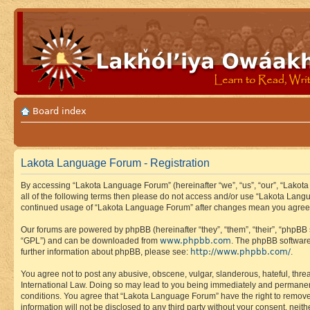
Board index
Lakota Language Forum - Registration
By accessing “Lakota Language Forum” (hereinafter “we”, “us”, “our”, “Lakota
all of the following terms then please do not access and/or use “Lakota Lang
continued usage of “Lakota Language Forum” after changes mean you agree 
Our forums are powered by phpBB (hereinafter “they”, “them”, “their”, “phpB
www.phpbb.com
“GPL”) and can be downloaded from
. The phpBB software
http://www.phpbb.com/
further information about phpBB, please see:
.
You agree not to post any abusive, obscene, vulgar, slanderous, hateful, thre
International Law. Doing so may lead to you being immediately and permanently
conditions. You agree that “Lakota Language Forum” have the right to remove, 
information will not be disclosed to any third party without your consent, n