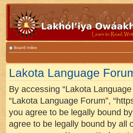
Board index
Lakota Language Forum 
By accessing “Lakota Language F
“Lakota Language Forum”, “https
you agree to be legally bound by 
agree to be legally bound by all 