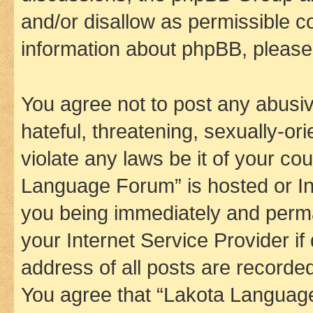
and/or disallow as permissible c
information about phpBB, pleas
You agree not to post any abusiv
hateful, threatening, sexually-or
violate any laws be it of your co
Language Forum” is hosted or In
you being immediately and perman
your Internet Service Provider i
address of all posts are recorded
You agree that “Lakota Language