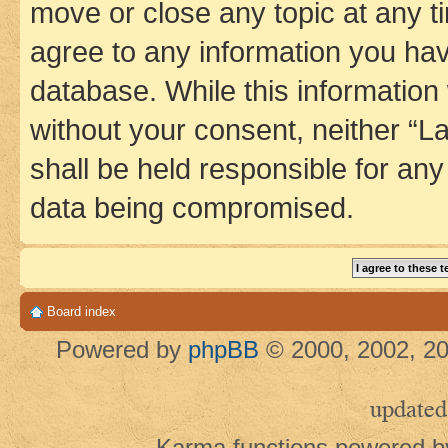
move or close any topic at any t
agree to any information you hav
database. While this information w
without your consent, neither 
shall be held responsible for an
data being compromised.
Board index
Powered by
phpBB
© 2000, 2002, 20
updated
Karma functions powered 