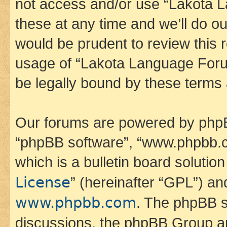
not access and/or use “Lakota
these at any time and we’ll do ou
would be prudent to review this 
usage of “Lakota Language Foru
be legally bound by these terms
Our forums are powered by phpBB 
“phpBB software”, “www.phpbb.
which is a bulletin board solutio
License
” (hereinafter “GPL”) a
www.phpbb.com
. The phpBB so
discussions, the phpBB Group ar