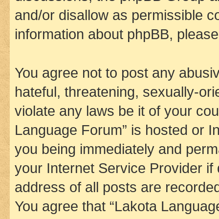
and/or disallow as permissible c
information about phpBB, pleas
You agree not to post any abusiv
hateful, threatening, sexually-or
violate any laws be it of your co
Language Forum” is hosted or In
you being immediately and perman
your Internet Service Provider i
address of all posts are recorded
You agree that “Lakota Language