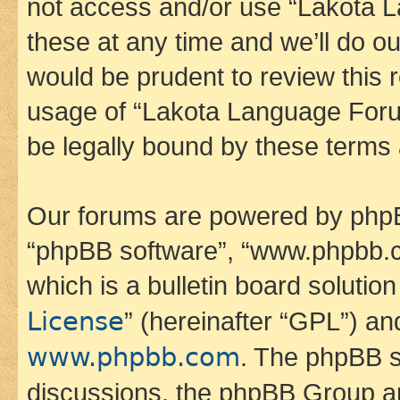
not access and/or use “Lakota
these at any time and we’ll do ou
would be prudent to review this 
usage of “Lakota Language Foru
be legally bound by these terms
Our forums are powered by phpBB 
“phpBB software”, “www.phpbb.
which is a bulletin board solutio
License
” (hereinafter “GPL”) a
www.phpbb.com
. The phpBB so
discussions, the phpBB Group ar