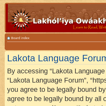
Board index
Lakota Language Forum 
By accessing “Lakota Language F
“Lakota Language Forum”, “https
you agree to be legally bound by 
agree to be legally bound by all 