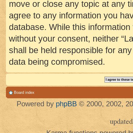
move or close any topic at any t
agree to any information you hav
database. While this information w
without your consent, neither 
shall be held responsible for an
data being compromised.
Board index
Powered by
phpBB
© 2000, 2002, 20
updated
Karma functions powered 