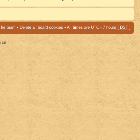
The team
•
Delete all board cookies
• All times are UTC - 7 hours [
DST
]
al DB