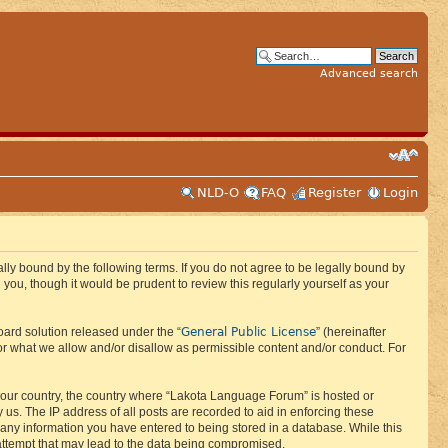
Advanced search
NLD-O
FAQ
Register
Login
ly bound by the following terms. If you do not agree to be legally bound by
ou, though it would be prudent to review this regularly yourself as your
General Public License
ard solution released under the “
” (hereinafter
or what we allow and/or disallow as permissible content and/or conduct. For
f your country, the country where “Lakota Language Forum” is hosted or
us. The IP address of all posts are recorded to aid in enforcing these
 any information you have entered to being stored in a database. While this
 attempt that may lead to the data being compromised.