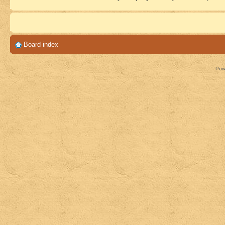
Board index
Pow