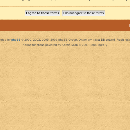
ered by
phpBB
© 2000, 2002, 2005, 2007 phpBB Group. Dictionary:
server DB updated
Flush loc
Karma functions powered by Karma MOD © 2007, 2009 m157y