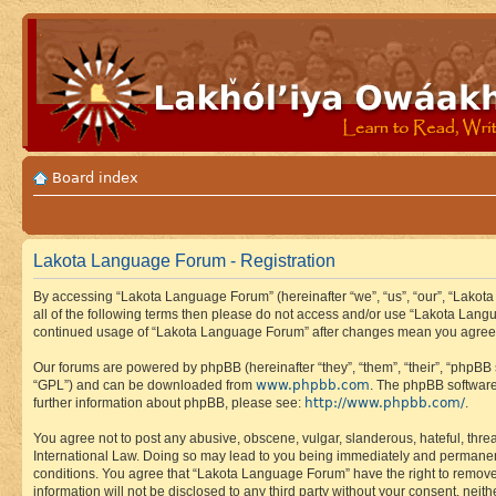
Board index
Lakota Language Forum - Registration
By accessing “Lakota Language Forum” (hereinafter “we”, “us”, “our”, “Lakota
all of the following terms then please do not access and/or use “Lakota Lang
continued usage of “Lakota Language Forum” after changes mean you agree 
Our forums are powered by phpBB (hereinafter “they”, “them”, “their”, “phpB
www.phpbb.com
“GPL”) and can be downloaded from
. The phpBB software
http://www.phpbb.com/
further information about phpBB, please see:
.
You agree not to post any abusive, obscene, vulgar, slanderous, hateful, thre
International Law. Doing so may lead to you being immediately and permanently
conditions. You agree that “Lakota Language Forum” have the right to remove, 
information will not be disclosed to any third party without your consent, n