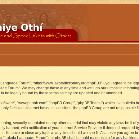
 Language Forum”, “https://www.lakotadictionary.org/phpBB3”), you agree to be legal
uage Forum”. We may change these at any time and we’ll do our utmost in informing y
to be legally bound by these terms as they are updated and/or amended.
B software”, “www.phpbb.com”, “phpBB Group”, “phpBB Teams”) which is a bulletin bo
 only facilitates internet based discussions, the phpBB Group are not responsible f
atening, sexually-orientated or any other material that may violate any laws be it o
 banned, with notification of your Internet Service Provider if deemed required by 
edit, move or close any topic at any time should we see fit. As a user you agree to
either “Lakota Language Forum” nor phpBB shall be held responsible for any hacking