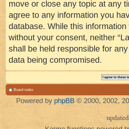
move or close any topic at any t
agree to any information you hav
database. While this information w
without your consent, neither 
shall be held responsible for an
data being compromised.
Board index
Powered by
phpBB
© 2000, 2002, 20
updated
Karma functions powered 