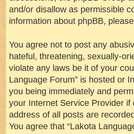
and/or disallow as permissible c
information about phpBB, pleas
You agree not to post any abusiv
hateful, threatening, sexually-or
violate any laws be it of your co
Language Forum” is hosted or In
you being immediately and perman
your Internet Service Provider i
address of all posts are recorded
You agree that “Lakota Language