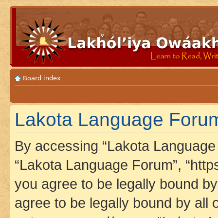
Board index
Lakota Language Forum 
By accessing “Lakota Language F
“Lakota Language Forum”, “https
you agree to be legally bound by 
agree to be legally bound by all 