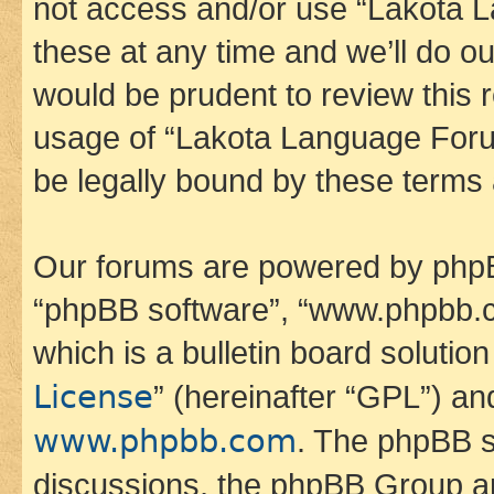
not access and/or use “Lakota
these at any time and we’ll do ou
would be prudent to review this 
usage of “Lakota Language Foru
be legally bound by these terms
Our forums are powered by phpBB 
“phpBB software”, “www.phpbb.
which is a bulletin board solutio
License
” (hereinafter “GPL”) a
www.phpbb.com
. The phpBB so
discussions, the phpBB Group ar