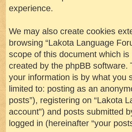
experience.
We may also create cookies exte
browsing “Lakota Language Foru
scope of this document which is 
created by the phpBB software. 
your information is by what you s
limited to: posting as an anony
posts”), registering on “Lakota 
account”) and posts submitted by 
logged in (hereinafter “your posts