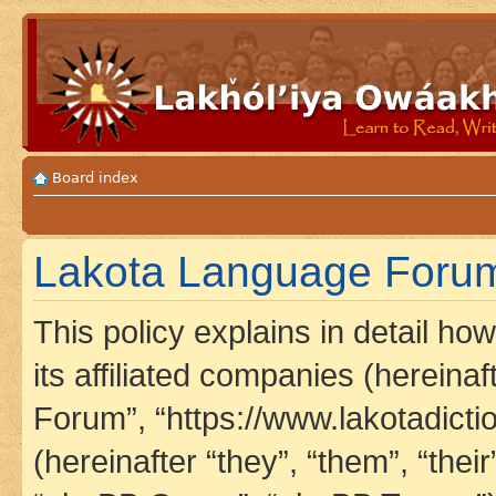
Board index
Lakota Language Forum 
This policy explains in detail h
its affiliated companies (hereina
Forum”, “https://www.lakotadict
(hereinafter “they”, “them”, “th