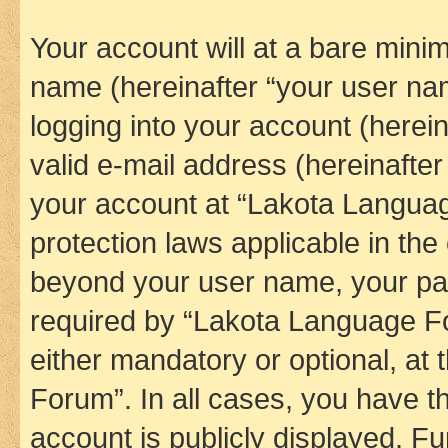
Your account will at a bare minim
name (hereinafter “your user na
logging into your account (herei
valid e-mail address (hereinafter 
your account at “Lakota Languag
protection laws applicable in the
beyond your user name, your pa
required by “Lakota Language Fo
either mandatory or optional, at
Forum”. In all cases, you have th
account is publicly displayed. F