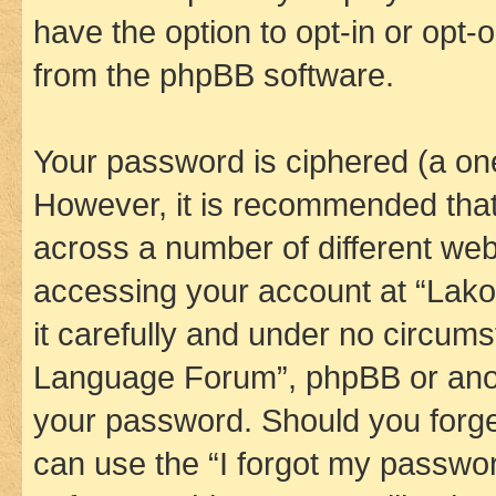
have the option to opt-in or opt-
from the phpBB software.
Your password is ciphered (a one
However, it is recommended tha
across a number of different we
accessing your account at “Lak
it carefully and under no circums
Language Forum”, phpBB or anoth
your password. Should you forge
can use the “I forgot my passwo