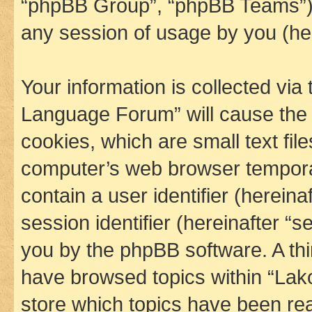
“phpBB Group”, “phpBB Teams”) 
any session of usage by you (her
Your information is collected via
Language Forum” will cause the
cookies, which are small text fil
computer’s web browser temporary
contain a user identifier (herein
session identifier (hereinafter “s
you by the phpBB software. A thi
have browsed topics within “La
store which topics have been re