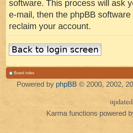
software. This process will ask
e-mail, then the phpBB software
reclaim your account.
Back to login screen
Board index
Powered by
phpBB
© 2000, 2002, 20
updated
Karma functions powered 