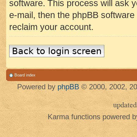
software. This process will ask
e-mail, then the phpBB software
reclaim your account.
Back to login screen
Board index
Powered by
phpBB
© 2000, 2002, 20
updated
Karma functions powered 