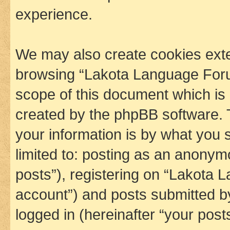
experience.
We may also create cookies exte
browsing “Lakota Language Foru
scope of this document which is 
created by the phpBB software. 
your information is by what you s
limited to: posting as an anony
posts”), registering on “Lakota 
account”) and posts submitted by 
logged in (hereinafter “your posts