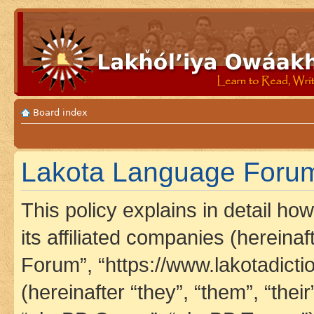
Board index
Lakota Language Forum 
This policy explains in detail h
its affiliated companies (hereina
Forum”, “https://www.lakotadict
(hereinafter “they”, “them”, “th