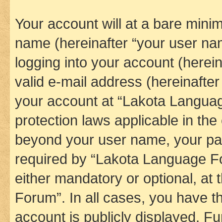
Your account will at a bare minim
name (hereinafter “your user na
logging into your account (herei
valid e-mail address (hereinafter 
your account at “Lakota Languag
protection laws applicable in the
beyond your user name, your pa
required by “Lakota Language Fo
either mandatory or optional, at
Forum”. In all cases, you have th
account is publicly displayed. F