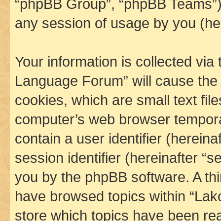
“phpBB Group”, “phpBB Teams”) 
any session of usage by you (her
Your information is collected via
Language Forum” will cause the
cookies, which are small text fil
computer’s web browser temporary
contain a user identifier (herein
session identifier (hereinafter “s
you by the phpBB software. A thi
have browsed topics within “La
store which topics have been re