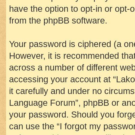
have the option to opt-in or opt-
from the phpBB software.
Your password is ciphered (a one
However, it is recommended tha
across a number of different we
accessing your account at “Lak
it carefully and under no circums
Language Forum”, phpBB or anoth
your password. Should you forge
can use the “I forgot my passwo