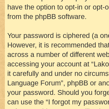
have the option to opt-in or opt-
from the phpBB software.
Your password is ciphered (a one
However, it is recommended tha
across a number of different we
accessing your account at “Lak
it carefully and under no circums
Language Forum”, phpBB or anoth
your password. Should you forge
can use the “I forgot my passwo