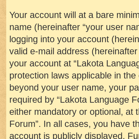
Your account will at a bare minim
name (hereinafter “your user na
logging into your account (herei
valid e-mail address (hereinafter 
your account at “Lakota Languag
protection laws applicable in the
beyond your user name, your pa
required by “Lakota Language Fo
either mandatory or optional, at
Forum”. In all cases, you have th
account is publicly displayed. F