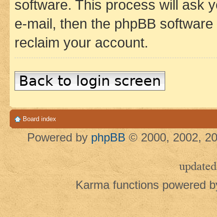
software. This process will ask
e-mail, then the phpBB software
reclaim your account.
Back to login screen
Board index
Powered by
phpBB
© 2000, 2002, 20
updated
Karma functions powered 