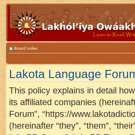
Board index
Lakota Language Forum 
This policy explains in detail h
its affiliated companies (hereina
Forum”, “https://www.lakotadict
(hereinafter “they”, “them”, “th