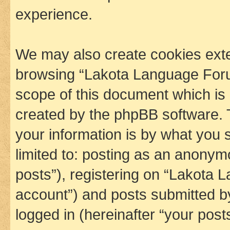
experience.
We may also create cookies exte
browsing “Lakota Language Foru
scope of this document which is 
created by the phpBB software. 
your information is by what you s
limited to: posting as an anony
posts”), registering on “Lakota 
account”) and posts submitted by 
logged in (hereinafter “your posts