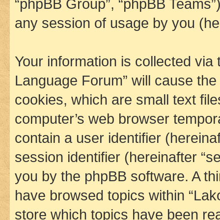
“phpBB Group”, “phpBB Teams”) 
any session of usage by you (her
Your information is collected via
Language Forum” will cause the
cookies, which are small text fil
computer’s web browser temporary
contain a user identifier (herein
session identifier (hereinafter “s
you by the phpBB software. A thi
have browsed topics within “La
store which topics have been re