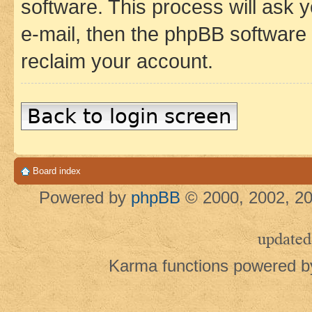
software. This process will ask
e-mail, then the phpBB software
reclaim your account.
Back to login screen
Board index
Powered by
phpBB
© 2000, 2002, 20
updated
Karma functions powered 