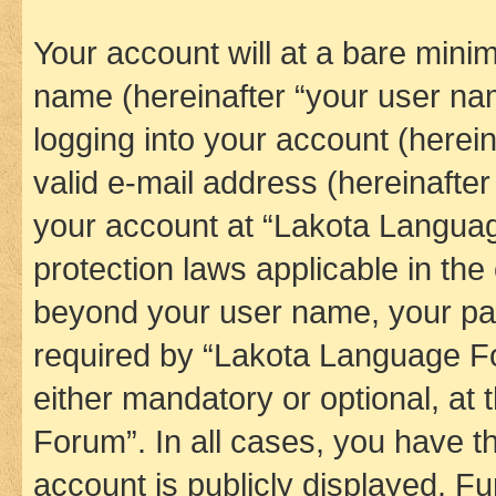
Your account will at a bare minim
name (hereinafter “your user na
logging into your account (herei
valid e-mail address (hereinafter 
your account at “Lakota Languag
protection laws applicable in the
beyond your user name, your pa
required by “Lakota Language Fo
either mandatory or optional, at
Forum”. In all cases, you have th
account is publicly displayed. F