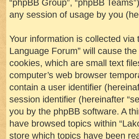
“phpBB Group”, “phpBB Teams”) 
any session of usage by you (her
Your information is collected via
Language Forum” will cause the
cookies, which are small text fil
computer’s web browser temporary
contain a user identifier (herein
session identifier (hereinafter “s
you by the phpBB software. A thi
have browsed topics within “La
store which topics have been re