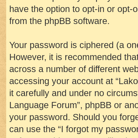
have the option to opt-in or opt-
from the phpBB software.
Your password is ciphered (a one
However, it is recommended tha
across a number of different we
accessing your account at “Lak
it carefully and under no circums
Language Forum”, phpBB or anoth
your password. Should you forge
can use the “I forgot my passwo