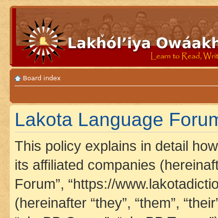
Board index
Lakota Language Forum 
This policy explains in detail h
its affiliated companies (hereina
Forum”, “https://www.lakotadict
(hereinafter “they”, “them”, “th