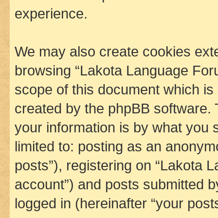
experience.
We may also create cookies exte
browsing “Lakota Language Foru
scope of this document which is 
created by the phpBB software. 
your information is by what you s
limited to: posting as an anony
posts”), registering on “Lakota 
account”) and posts submitted by 
logged in (hereinafter “your posts