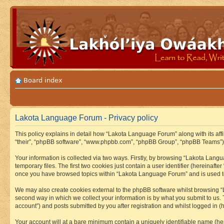
Board index
Lakota Language Forum - Privacy policy
This policy explains in detail how “Lakota Language Forum” along with its aff
“their”, “phpBB software”, “www.phpbb.com”, “phpBB Group”, “phpBB Teams”) u
Your information is collected via two ways. Firstly, by browsing “Lakota Lan
temporary files. The first two cookies just contain a user identifier (hereinaft
once you have browsed topics within “Lakota Language Forum” and is used to
We may also create cookies external to the phpBB software whilst browsing “
second way in which we collect your information is by what you submit to us.
account”) and posts submitted by you after registration and whilst logged in (h
Your account will at a bare minimum contain a uniquely identifiable name (he