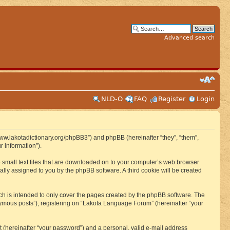
Advanced search
NLD-O
FAQ
Register
Login
www.lakotadictionary.org/phpBB3”) and phpBB (hereinafter “they”, “them”,
 information”).
e small text files that are downloaded on to your computer’s web browser
ically assigned to you by the phpBB software. A third cookie will be created
h is intended to only cover the pages created by the phpBB software. The
nymous posts”), registering on “Lakota Language Forum” (hereinafter “your
t (hereinafter “your password”) and a personal, valid e-mail address