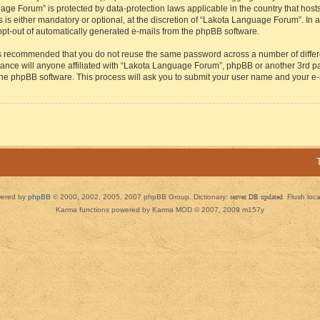
guage Forum” is protected by data-protection laws applicable in the country that h
s either mandatory or optional, at the discretion of “Lakota Language Forum”. In all
 opt-out of automatically generated e-mails from the phpBB software.
t is recommended that you do not reuse the same password across a number of diffe
ance will anyone affiliated with “Lakota Language Forum”, phpBB or another 3rd par
 the phpBB software. This process will ask you to submit your user name and your e
ered by
phpBB
© 2000, 2002, 2005, 2007 phpBB Group. Dictionary:
server DB updated
Flush loc
Karma functions powered by Karma MOD © 2007, 2009 m157y