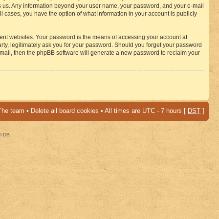
osts us. Any information beyond your user name, your password, and your e-mail
 cases, you have the option of what information in your account is publicly
rent websites. Your password is the means of accessing your account at
ty, legitimately ask you for your password. Should you forget your password
-mail, then the phpBB software will generate a new password to reclaim your
The team
•
Delete all board cookies
• All times are UTC - 7 hours [
DST
]
al DB