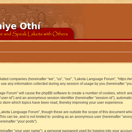
iliated companies (hereinafter “we”, “us”, “our”, “Lakota Language Forum”, “https://
se any information collected during any session of usage by you (hereinafter “your
guage Forum” will cause the phpBB software to create a number of cookies, which ar
er “user-id”) and an anonymous session identifier (hereinafter “session-id”), automat
 store which topics have been read, thereby improving your user experience.
Lakota Language Forum”, though these are outside the scope of this document whic
 This can be, and is not limited to: posting as an anonymous user (hereinafter “ano
ereinafter “your posts”).
reinafter “your user name”), a personal password used for logging into your accoun