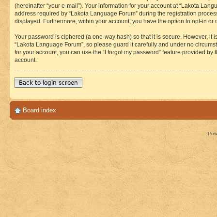
(hereinafter “your e-mail”). Your information for your account at “Lakota Lan
address required by “Lakota Language Forum” during the registration process i
displayed. Furthermore, within your account, you have the option to opt-in or
Your password is ciphered (a one-way hash) so that it is secure. However, i
“Lakota Language Forum”, so please guard it carefully and under no circumst
for your account, you can use the “I forgot my password” feature provided by
account.
Back to login screen
Board index
Pow