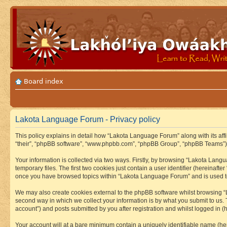
Board index
Lakota Language Forum - Privacy policy
This policy explains in detail how “Lakota Language Forum” along with its aff
“their”, “phpBB software”, “www.phpbb.com”, “phpBB Group”, “phpBB Teams”) u
Your information is collected via two ways. Firstly, by browsing “Lakota Lan
temporary files. The first two cookies just contain a user identifier (hereinaft
once you have browsed topics within “Lakota Language Forum” and is used to
We may also create cookies external to the phpBB software whilst browsing “
second way in which we collect your information is by what you submit to us.
account”) and posts submitted by you after registration and whilst logged in (h
Your account will at a bare minimum contain a uniquely identifiable name (he