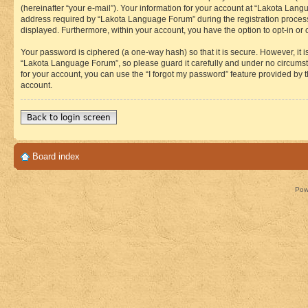
(hereinafter “your e-mail”). Your information for your account at “Lakota Lan
address required by “Lakota Language Forum” during the registration process i
displayed. Furthermore, within your account, you have the option to opt-in or
Your password is ciphered (a one-way hash) so that it is secure. However, i
“Lakota Language Forum”, so please guard it carefully and under no circumst
for your account, you can use the “I forgot my password” feature provided by
account.
Back to login screen
Board index
Pow