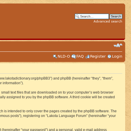
Advanced search
NLD-O
FAQ
Register
Login
www.lakotadictionary.org/phpBB3”) and phpBB (hereinafter “they”, “them”,
 information”).
e small text files that are downloaded on to your computer’s web browser
ically assigned to you by the phpBB software. A third cookie will be created
h is intended to only cover the pages created by the phpBB software. The
nymous posts”), registering on “Lakota Language Forum” (hereinafter “your
t (hereinafter “your password”) and a personal, valid e-mail address