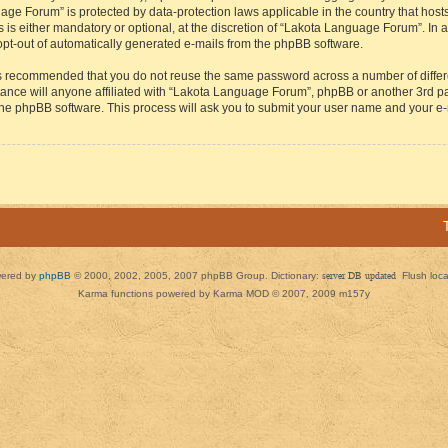
guage Forum” is protected by data-protection laws applicable in the country that h
s either mandatory or optional, at the discretion of “Lakota Language Forum”. In all
 opt-out of automatically generated e-mails from the phpBB software.
t is recommended that you do not reuse the same password across a number of diffe
ance will anyone affiliated with “Lakota Language Forum”, phpBB or another 3rd par
 the phpBB software. This process will ask you to submit your user name and your e
ered by
phpBB
© 2000, 2002, 2005, 2007 phpBB Group. Dictionary:
server DB updated
Flush loc
Karma functions powered by Karma MOD © 2007, 2009 m157y