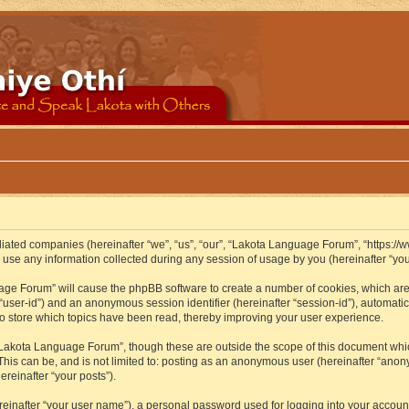
iliated companies (hereinafter “we”, “us”, “our”, “Lakota Language Forum”, “https://
se any information collected during any session of usage by you (hereinafter “your
guage Forum” will cause the phpBB software to create a number of cookies, which ar
er “user-id”) and an anonymous session identifier (hereinafter “session-id”), automat
 store which topics have been read, thereby improving your user experience.
Lakota Language Forum”, though these are outside the scope of this document whic
 This can be, and is not limited to: posting as an anonymous user (hereinafter “ano
ereinafter “your posts”).
reinafter “your user name”), a personal password used for logging into your accoun