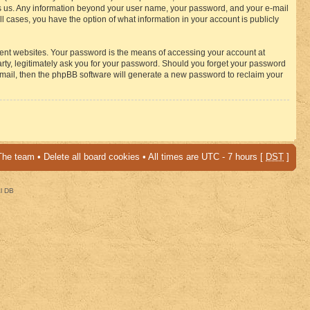
osts us. Any information beyond your user name, your password, and your e-mail
 cases, you have the option of what information in your account is publicly
rent websites. Your password is the means of accessing your account at
ty, legitimately ask you for your password. Should you forget your password
-mail, then the phpBB software will generate a new password to reclaim your
The team
•
Delete all board cookies
• All times are UTC - 7 hours [
DST
]
al DB