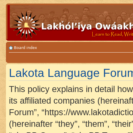
Board index
Lakota Language Forum 
This policy explains in detail h
its affiliated companies (hereina
Forum”, “https://www.lakotadict
(hereinafter “they”, “them”, “th