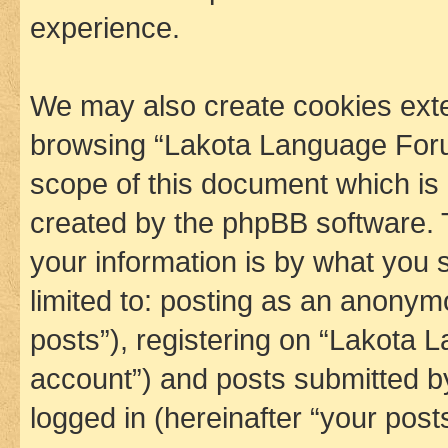
experience.
We may also create cookies exte
browsing “Lakota Language Foru
scope of this document which is 
created by the phpBB software. 
your information is by what you s
limited to: posting as an anony
posts”), registering on “Lakota 
account”) and posts submitted by 
logged in (hereinafter “your posts