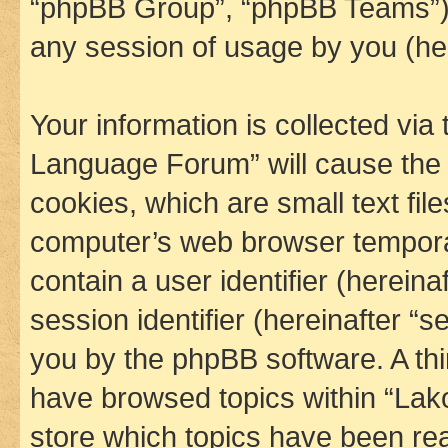
“phpBB Group”, “phpBB Teams”) 
any session of usage by you (her
Your information is collected via
Language Forum” will cause the
cookies, which are small text fil
computer’s web browser temporary
contain a user identifier (herein
session identifier (hereinafter “s
you by the phpBB software. A thi
have browsed topics within “La
store which topics have been re