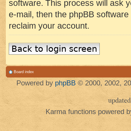
software. This process will ask
e-mail, then the phpBB software
reclaim your account.
Back to login screen
Board index
Powered by
phpBB
© 2000, 2002, 20
updated
Karma functions powered 