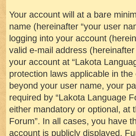
Your account will at a bare minim
name (hereinafter “your user na
logging into your account (herei
valid e-mail address (hereinafter 
your account at “Lakota Languag
protection laws applicable in the
beyond your user name, your pa
required by “Lakota Language Fo
either mandatory or optional, at
Forum”. In all cases, you have th
account is publicly displayed. F