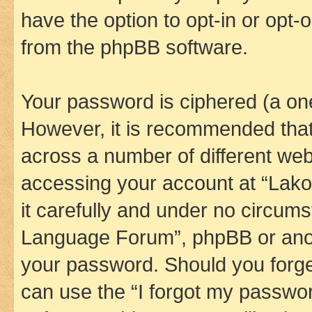
have the option to opt-in or opt-
from the phpBB software.
Your password is ciphered (a one
However, it is recommended tha
across a number of different we
accessing your account at “Lak
it carefully and under no circums
Language Forum”, phpBB or anoth
your password. Should you forge
can use the “I forgot my passwo