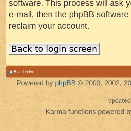
software. This process will ask
e-mail, then the phpBB software
reclaim your account.
Back to login screen
Board index
Powered by
phpBB
© 2000, 2002, 20
updated
Karma functions powered 