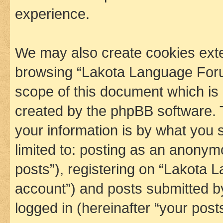
experience.
We may also create cookies exte
browsing “Lakota Language Foru
scope of this document which is 
created by the phpBB software. 
your information is by what you s
limited to: posting as an anony
posts”), registering on “Lakota 
account”) and posts submitted by 
logged in (hereinafter “your posts