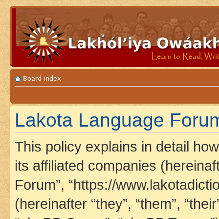
Board index
Lakota Language Forum 
This policy explains in detail h
its affiliated companies (hereina
Forum”, “https://www.lakotadict
(hereinafter “they”, “them”, “th