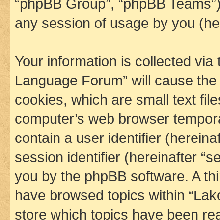
“phpBB Group”, “phpBB Teams”) 
any session of usage by you (her
Your information is collected via
Language Forum” will cause the
cookies, which are small text fil
computer’s web browser temporary
contain a user identifier (herein
session identifier (hereinafter “s
you by the phpBB software. A thi
have browsed topics within “La
store which topics have been re