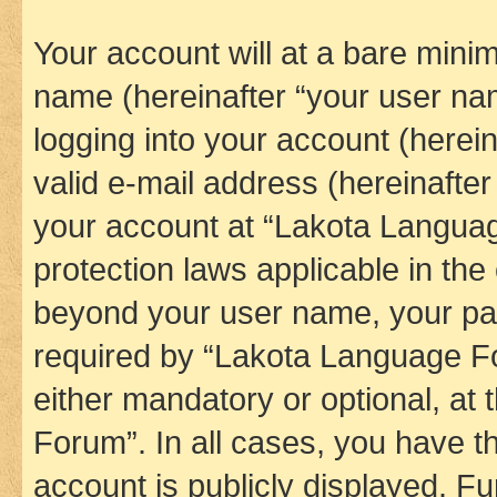
Your account will at a bare minim
name (hereinafter “your user na
logging into your account (herei
valid e-mail address (hereinafter 
your account at “Lakota Languag
protection laws applicable in the
beyond your user name, your pa
required by “Lakota Language Fo
either mandatory or optional, at
Forum”. In all cases, you have th
account is publicly displayed. F