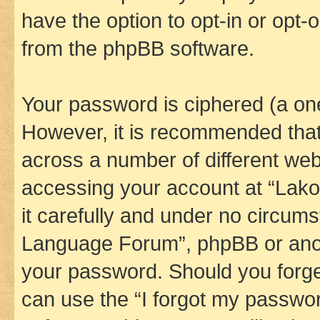
have the option to opt-in or opt-
from the phpBB software.
Your password is ciphered (a one
However, it is recommended tha
across a number of different we
accessing your account at “Lak
it carefully and under no circums
Language Forum”, phpBB or anoth
your password. Should you forge
can use the “I forgot my passwo