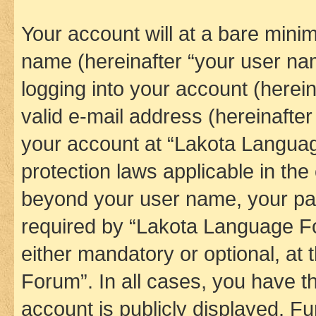
Your account will at a bare minim
name (hereinafter “your user na
logging into your account (herei
valid e-mail address (hereinafter 
your account at “Lakota Languag
protection laws applicable in the
beyond your user name, your pa
required by “Lakota Language Fo
either mandatory or optional, at
Forum”. In all cases, you have th
account is publicly displayed. F