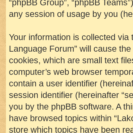
“phpBB Group”, “phpBB Teams”) 
any session of usage by you (her
Your information is collected via
Language Forum” will cause the
cookies, which are small text fil
computer’s web browser temporary
contain a user identifier (herein
session identifier (hereinafter “s
you by the phpBB software. A thi
have browsed topics within “La
store which topics have been re