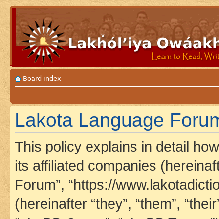
Board index
Lakota Language Forum 
This policy explains in detail h
its affiliated companies (hereina
Forum”, “https://www.lakotadict
(hereinafter “they”, “them”, “th