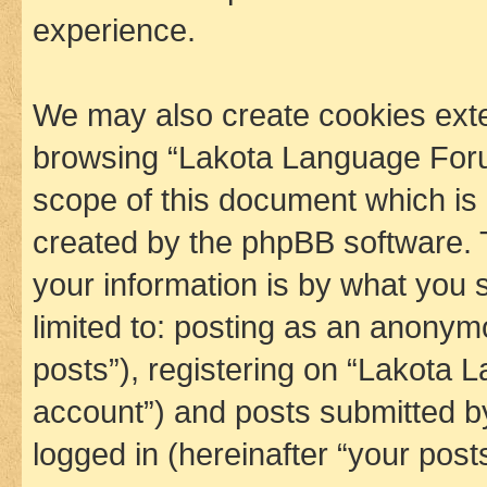
experience.
We may also create cookies exte
browsing “Lakota Language Foru
scope of this document which is 
created by the phpBB software. 
your information is by what you s
limited to: posting as an anony
posts”), registering on “Lakota 
account”) and posts submitted by 
logged in (hereinafter “your posts