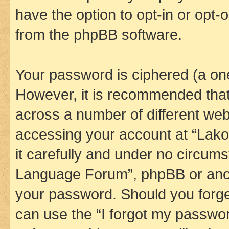
have the option to opt-in or opt-
from the phpBB software.
Your password is ciphered (a one
However, it is recommended tha
across a number of different we
accessing your account at “Lak
it carefully and under no circums
Language Forum”, phpBB or anoth
your password. Should you forge
can use the “I forgot my passwo