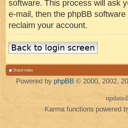
software. This process will ask
e-mail, then the phpBB software
reclaim your account.
Back to login screen
Board index
Powered by
phpBB
© 2000, 2002, 20
updated
Karma functions powered 