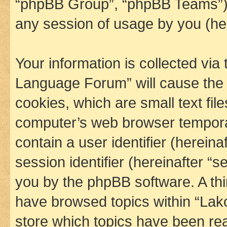
“phpBB Group”, “phpBB Teams”) 
any session of usage by you (her
Your information is collected via
Language Forum” will cause the
cookies, which are small text fil
computer’s web browser temporary
contain a user identifier (herein
session identifier (hereinafter “s
you by the phpBB software. A thi
have browsed topics within “La
store which topics have been re