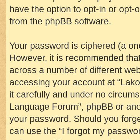
have the option to opt-in or opt-
from the phpBB software.
Your password is ciphered (a one
However, it is recommended tha
across a number of different we
accessing your account at “Lak
it carefully and under no circums
Language Forum”, phpBB or anoth
your password. Should you forge
can use the “I forgot my passwo