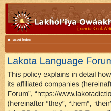
Board index
Lakota Language Forum 
This policy explains in detail h
its affiliated companies (hereina
Forum”, “https://www.lakotadict
(hereinafter “they”, “them”, “th