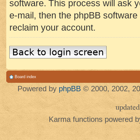
software. This process will ask
e-mail, then the phpBB software
reclaim your account.
Back to login screen
Board index
Powered by
phpBB
© 2000, 2002, 20
updated
Karma functions powered 