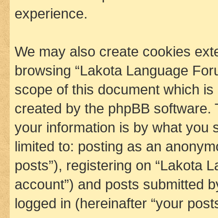
experience.
We may also create cookies exte
browsing “Lakota Language Foru
scope of this document which is 
created by the phpBB software. 
your information is by what you s
limited to: posting as an anony
posts”), registering on “Lakota 
account”) and posts submitted by 
logged in (hereinafter “your posts