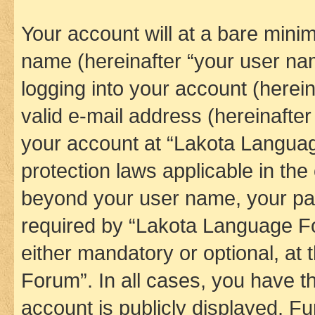
Your account will at a bare minim
name (hereinafter “your user na
logging into your account (herei
valid e-mail address (hereinafter 
your account at “Lakota Languag
protection laws applicable in the
beyond your user name, your pa
required by “Lakota Language Fo
either mandatory or optional, at
Forum”. In all cases, you have th
account is publicly displayed. F