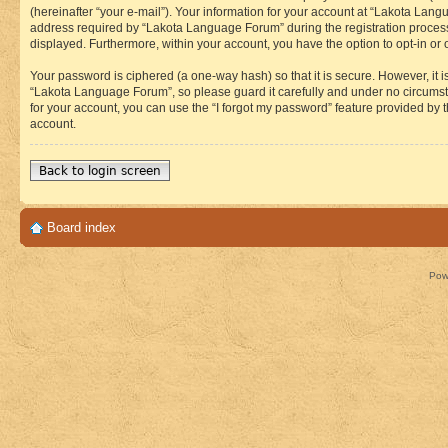
(hereinafter “your e-mail”). Your information for your account at “Lakota Lan
address required by “Lakota Language Forum” during the registration process i
displayed. Furthermore, within your account, you have the option to opt-in or
Your password is ciphered (a one-way hash) so that it is secure. However, i
“Lakota Language Forum”, so please guard it carefully and under no circumst
for your account, you can use the “I forgot my password” feature provided by
account.
Back to login screen
Board index
Pow