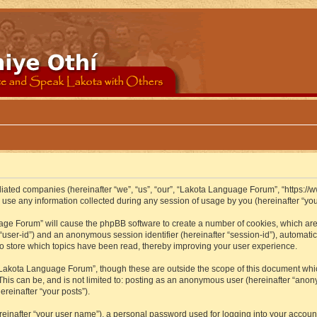
iliated companies (hereinafter “we”, “us”, “our”, “Lakota Language Forum”, “https://
se any information collected during any session of usage by you (hereinafter “your
guage Forum” will cause the phpBB software to create a number of cookies, which ar
er “user-id”) and an anonymous session identifier (hereinafter “session-id”), automat
 store which topics have been read, thereby improving your user experience.
Lakota Language Forum”, though these are outside the scope of this document whic
 This can be, and is not limited to: posting as an anonymous user (hereinafter “ano
ereinafter “your posts”).
reinafter “your user name”), a personal password used for logging into your accoun