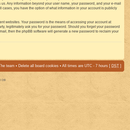
osts us. Any information beyond your user name, your password, and your e-mail
 cases, you have the option of what information in your account is publicly
rent websites. Your password is the means of accessing your account at
ty, legitimately ask you for your password. Should you forget your password
-mail, then the phpBB software will generate a new password to reclaim your
The team
•
Delete all board cookies
• All times are UTC - 7 hours [
DST
]
al DB