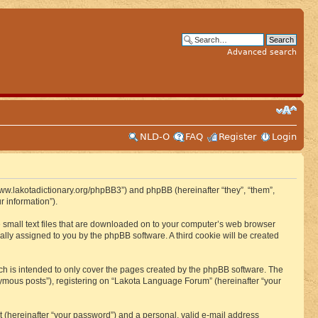
Advanced search
NLD-O
FAQ
Register
Login
www.lakotadictionary.org/phpBB3”) and phpBB (hereinafter “they”, “them”,
 information”).
e small text files that are downloaded on to your computer’s web browser
ically assigned to you by the phpBB software. A third cookie will be created
h is intended to only cover the pages created by the phpBB software. The
nymous posts”), registering on “Lakota Language Forum” (hereinafter “your
t (hereinafter “your password”) and a personal, valid e-mail address