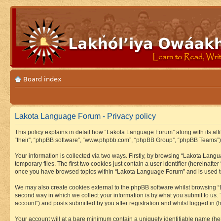
Board index
Lakota Language Forum - Privacy policy
This policy explains in detail how “Lakota Language Forum” along with its aff
“their”, “phpBB software”, “www.phpbb.com”, “phpBB Group”, “phpBB Teams”) u
Your information is collected via two ways. Firstly, by browsing “Lakota Lan
temporary files. The first two cookies just contain a user identifier (hereinaft
once you have browsed topics within “Lakota Language Forum” and is used to
We may also create cookies external to the phpBB software whilst browsing “
second way in which we collect your information is by what you submit to us.
account”) and posts submitted by you after registration and whilst logged in (h
Your account will at a bare minimum contain a uniquely identifiable name (he