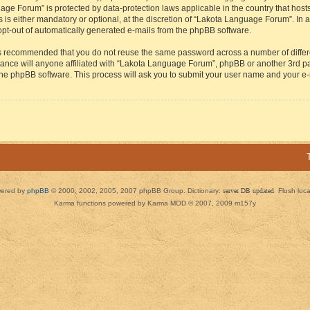
guage Forum” is protected by data-protection laws applicable in the country that h
s either mandatory or optional, at the discretion of “Lakota Language Forum”. In all
 opt-out of automatically generated e-mails from the phpBB software.
t is recommended that you do not reuse the same password across a number of diffe
ance will anyone affiliated with “Lakota Language Forum”, phpBB or another 3rd par
 the phpBB software. This process will ask you to submit your user name and your e
ered by
phpBB
© 2000, 2002, 2005, 2007 phpBB Group. Dictionary:
server DB updated
Flush loc
Karma functions powered by Karma MOD © 2007, 2009 m157y