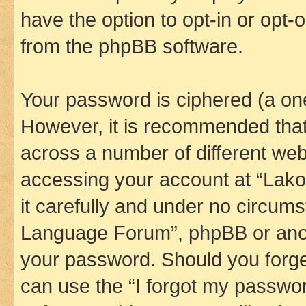
have the option to opt-in or opt-
from the phpBB software.
Your password is ciphered (a one
However, it is recommended tha
across a number of different we
accessing your account at “Lak
it carefully and under no circums
Language Forum”, phpBB or anoth
your password. Should you forge
can use the “I forgot my passwo