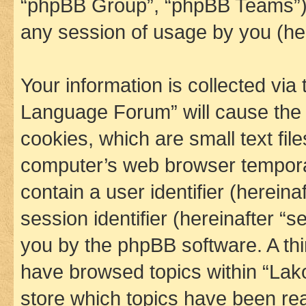
“phpBB Group”, “phpBB Teams”) 
any session of usage by you (her
Your information is collected via
Language Forum” will cause the
cookies, which are small text fil
computer’s web browser temporary
contain a user identifier (herein
session identifier (hereinafter “s
you by the phpBB software. A thi
have browsed topics within “La
store which topics have been re