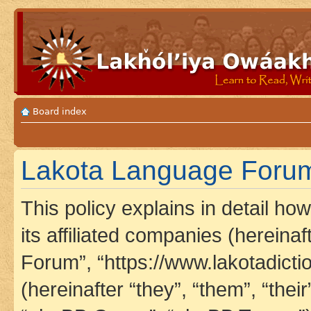
Board index
Lakota Language Forum 
This policy explains in detail h
its affiliated companies (hereina
Forum”, “https://www.lakotadict
(hereinafter “they”, “them”, “th