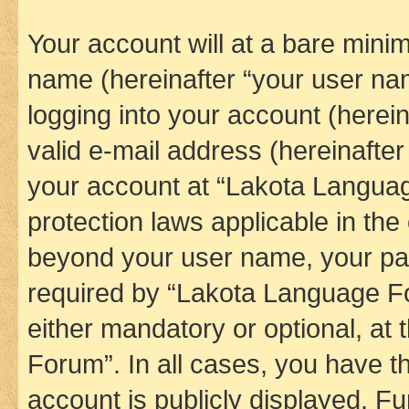
Your account will at a bare minim
name (hereinafter “your user na
logging into your account (herei
valid e-mail address (hereinafter 
your account at “Lakota Languag
protection laws applicable in the
beyond your user name, your pa
required by “Lakota Language Fo
either mandatory or optional, at
Forum”. In all cases, you have th
account is publicly displayed. F