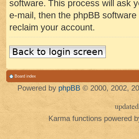
software. This process will ask
e-mail, then the phpBB software
reclaim your account.
Back to login screen
Board index
Powered by
phpBB
© 2000, 2002, 20
updated
Karma functions powered 