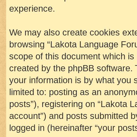
experience.
We may also create cookies exte
browsing “Lakota Language Foru
scope of this document which is 
created by the phpBB software. 
your information is by what you s
limited to: posting as an anony
posts”), registering on “Lakota 
account”) and posts submitted by 
logged in (hereinafter “your posts