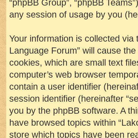
“phpBB Group”, “phpBB Teams”) 
any session of usage by you (her
Your information is collected via
Language Forum” will cause the
cookies, which are small text fil
computer’s web browser temporary
contain a user identifier (herein
session identifier (hereinafter “s
you by the phpBB software. A thi
have browsed topics within “La
store which topics have been re