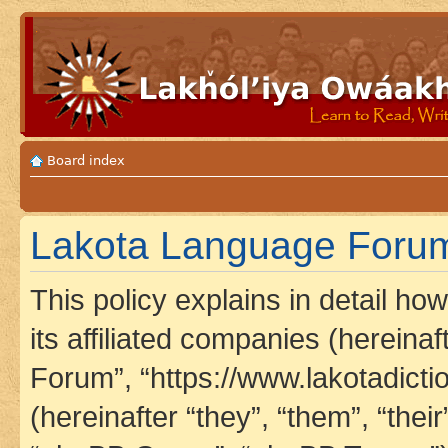
Board index
Lakota Language Forum 
This policy explains in detail h
its affiliated companies (hereina
Forum”, “https://www.lakotadict
(hereinafter “they”, “them”, “th