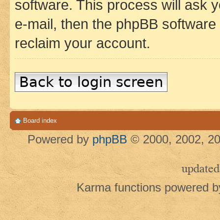
software. This process will ask
e-mail, then the phpBB software
reclaim your account.
Back to login screen
Board index
Powered by
phpBB
© 2000, 2002, 20
updated
Karma functions powered 