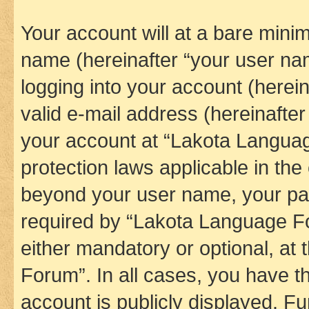
Your account will at a bare minim
name (hereinafter “your user na
logging into your account (herei
valid e-mail address (hereinafter 
your account at “Lakota Languag
protection laws applicable in the
beyond your user name, your pa
required by “Lakota Language Fo
either mandatory or optional, at
Forum”. In all cases, you have th
account is publicly displayed. F