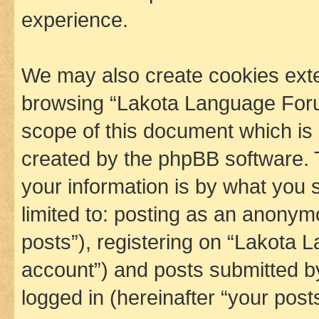
experience.
We may also create cookies exte
browsing “Lakota Language Foru
scope of this document which is 
created by the phpBB software. 
your information is by what you s
limited to: posting as an anony
posts”), registering on “Lakota 
account”) and posts submitted by 
logged in (hereinafter “your posts