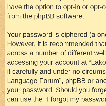
have the option to opt-in or opt-
from the phpBB software.
Your password is ciphered (a one
However, it is recommended tha
across a number of different we
accessing your account at “Lak
it carefully and under no circums
Language Forum”, phpBB or anoth
your password. Should you forge
can use the “I forgot my passwo