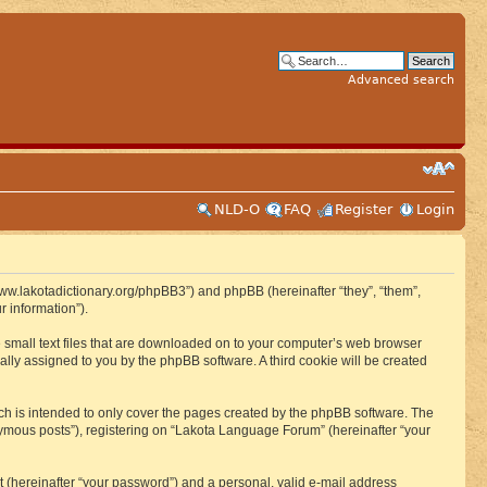
Advanced search
NLD-O
FAQ
Register
Login
www.lakotadictionary.org/phpBB3”) and phpBB (hereinafter “they”, “them”,
 information”).
e small text files that are downloaded on to your computer’s web browser
ically assigned to you by the phpBB software. A third cookie will be created
h is intended to only cover the pages created by the phpBB software. The
nymous posts”), registering on “Lakota Language Forum” (hereinafter “your
t (hereinafter “your password”) and a personal, valid e-mail address