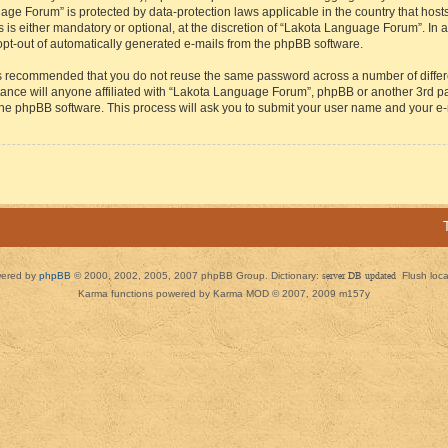
guage Forum” is protected by data-protection laws applicable in the country that h
s either mandatory or optional, at the discretion of “Lakota Language Forum”. In all
 opt-out of automatically generated e-mails from the phpBB software.
t is recommended that you do not reuse the same password across a number of diffe
ance will anyone affiliated with “Lakota Language Forum”, phpBB or another 3rd par
 the phpBB software. This process will ask you to submit your user name and your e
ered by
phpBB
© 2000, 2002, 2005, 2007 phpBB Group. Dictionary:
server DB updated
Flush loc
Karma functions powered by Karma MOD © 2007, 2009 m157y