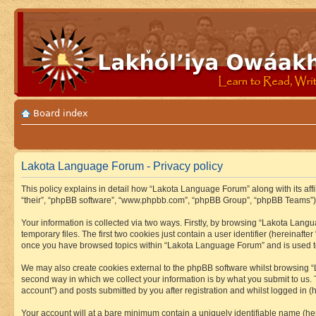
Board index
Lakota Language Forum - Privacy policy
This policy explains in detail how “Lakota Language Forum” along with its aff
“their”, “phpBB software”, “www.phpbb.com”, “phpBB Group”, “phpBB Teams”) u
Your information is collected via two ways. Firstly, by browsing “Lakota Lan
temporary files. The first two cookies just contain a user identifier (hereinaft
once you have browsed topics within “Lakota Language Forum” and is used to
We may also create cookies external to the phpBB software whilst browsing “
second way in which we collect your information is by what you submit to us.
account”) and posts submitted by you after registration and whilst logged in (h
Your account will at a bare minimum contain a uniquely identifiable name (he