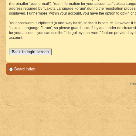
(hereinafter “your e-mail”). Your information for your account at “Lakota Lan
address required by “Lakota Language Forum” during the registration process i
displayed. Furthermore, within your account, you have the option to opt-in or
Your password is ciphered (a one-way hash) so that it is secure. However, i
“Lakota Language Forum”, so please guard it carefully and under no circumst
for your account, you can use the “I forgot my password” feature provided by
account.
Back to login screen
Board index
Pow