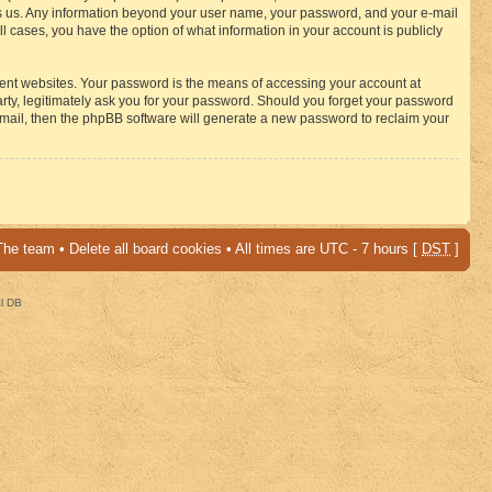
osts us. Any information beyond your user name, your password, and your e-mail
 cases, you have the option of what information in your account is publicly
rent websites. Your password is the means of accessing your account at
ty, legitimately ask you for your password. Should you forget your password
-mail, then the phpBB software will generate a new password to reclaim your
The team
•
Delete all board cookies
• All times are UTC - 7 hours [
DST
]
al DB