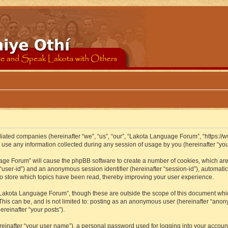
iliated companies (hereinafter “we”, “us”, “our”, “Lakota Language Forum”, “https://
se any information collected during any session of usage by you (hereinafter “your
guage Forum” will cause the phpBB software to create a number of cookies, which ar
er “user-id”) and an anonymous session identifier (hereinafter “session-id”), automat
 store which topics have been read, thereby improving your user experience.
Lakota Language Forum”, though these are outside the scope of this document whic
 This can be, and is not limited to: posting as an anonymous user (hereinafter “ano
ereinafter “your posts”).
reinafter “your user name”), a personal password used for logging into your accoun