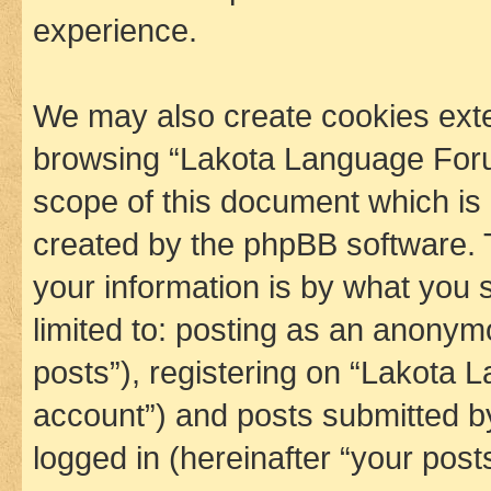
experience.
We may also create cookies exte
browsing “Lakota Language Foru
scope of this document which is 
created by the phpBB software. 
your information is by what you s
limited to: posting as an anony
posts”), registering on “Lakota 
account”) and posts submitted by 
logged in (hereinafter “your posts