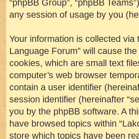
“phpBB Group”, “phpBB Teams”) 
any session of usage by you (her
Your information is collected via
Language Forum” will cause the
cookies, which are small text fil
computer’s web browser temporary
contain a user identifier (herein
session identifier (hereinafter “s
you by the phpBB software. A thi
have browsed topics within “La
store which topics have been re