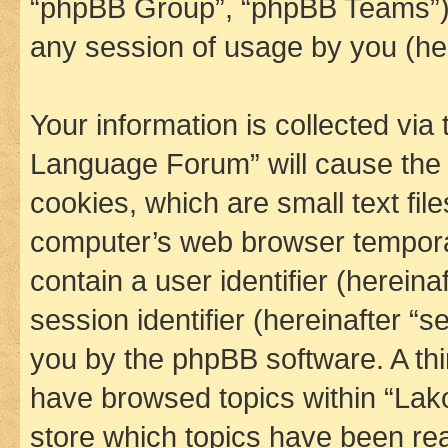
“phpBB Group”, “phpBB Teams”) 
any session of usage by you (her
Your information is collected via
Language Forum” will cause the
cookies, which are small text fil
computer’s web browser temporary
contain a user identifier (herein
session identifier (hereinafter “s
you by the phpBB software. A thi
have browsed topics within “La
store which topics have been re