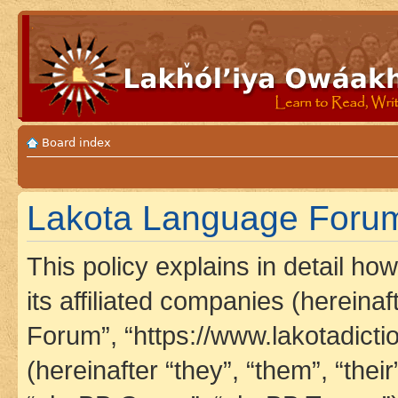
Board index
Lakota Language Forum 
This policy explains in detail h
its affiliated companies (hereina
Forum”, “https://www.lakotadict
(hereinafter “they”, “them”, “th