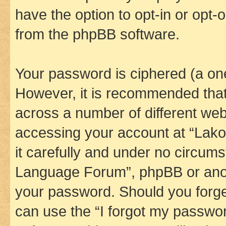
have the option to opt-in or opt-
from the phpBB software.
Your password is ciphered (a one
However, it is recommended tha
across a number of different we
accessing your account at “Lak
it carefully and under no circums
Language Forum”, phpBB or anoth
your password. Should you forge
can use the “I forgot my passwo