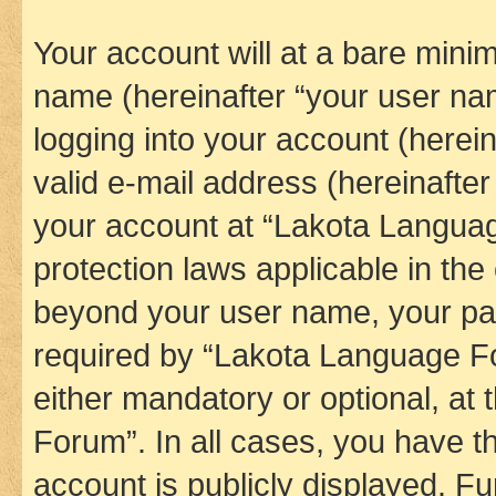
Your account will at a bare minim
name (hereinafter “your user na
logging into your account (herei
valid e-mail address (hereinafter 
your account at “Lakota Languag
protection laws applicable in the
beyond your user name, your pa
required by “Lakota Language Fo
either mandatory or optional, at
Forum”. In all cases, you have th
account is publicly displayed. F