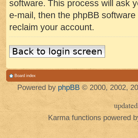
software. This process will ask
e-mail, then the phpBB software
reclaim your account.
Back to login screen
Board index
Powered by
phpBB
© 2000, 2002, 20
updated
Karma functions powered 