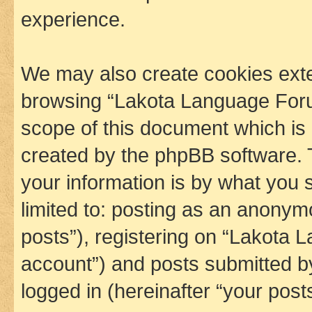
experience.
We may also create cookies exte
browsing “Lakota Language Foru
scope of this document which is 
created by the phpBB software. 
your information is by what you s
limited to: posting as an anony
posts”), registering on “Lakota 
account”) and posts submitted by 
logged in (hereinafter “your posts