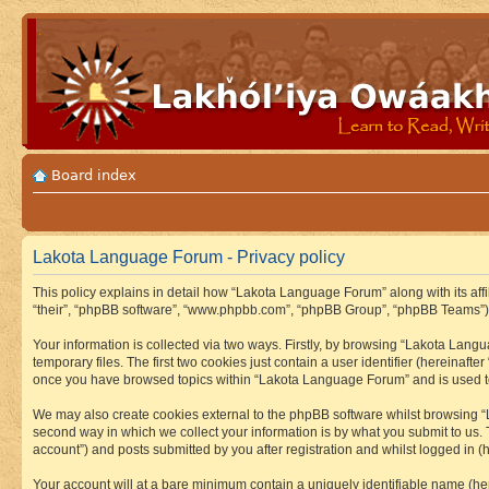
Board index
Lakota Language Forum - Privacy policy
This policy explains in detail how “Lakota Language Forum” along with its aff
“their”, “phpBB software”, “www.phpbb.com”, “phpBB Group”, “phpBB Teams”) u
Your information is collected via two ways. Firstly, by browsing “Lakota Lan
temporary files. The first two cookies just contain a user identifier (hereinaft
once you have browsed topics within “Lakota Language Forum” and is used to
We may also create cookies external to the phpBB software whilst browsing “
second way in which we collect your information is by what you submit to us.
account”) and posts submitted by you after registration and whilst logged in (h
Your account will at a bare minimum contain a uniquely identifiable name (he