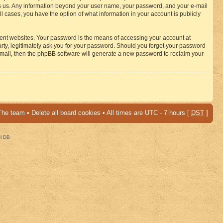
osts us. Any information beyond your user name, your password, and your e-mail
 cases, you have the option of what information in your account is publicly
rent websites. Your password is the means of accessing your account at
ty, legitimately ask you for your password. Should you forget your password
-mail, then the phpBB software will generate a new password to reclaim your
The team
•
Delete all board cookies
• All times are UTC - 7 hours [
DST
]
al DB