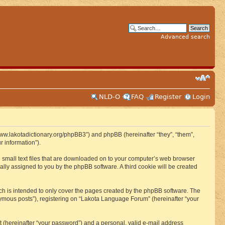
Advanced search
NLD-O
FAQ
Register
Login
www.lakotadictionary.org/phpBB3”) and phpBB (hereinafter “they”, “them”,
 information”).
e small text files that are downloaded on to your computer’s web browser
ically assigned to you by the phpBB software. A third cookie will be created
h is intended to only cover the pages created by the phpBB software. The
nymous posts”), registering on “Lakota Language Forum” (hereinafter “your
t (hereinafter “your password”) and a personal, valid e-mail address