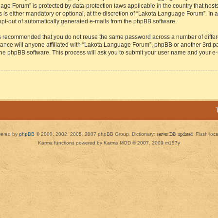
guage Forum” is protected by data-protection laws applicable in the country that h
s either mandatory or optional, at the discretion of “Lakota Language Forum”. In all
 opt-out of automatically generated e-mails from the phpBB software.
t is recommended that you do not reuse the same password across a number of diffe
ance will anyone affiliated with “Lakota Language Forum”, phpBB or another 3rd par
 the phpBB software. This process will ask you to submit your user name and your e
ered by
phpBB
© 2000, 2002, 2005, 2007 phpBB Group. Dictionary:
server DB updated
Flush loc
Karma functions powered by Karma MOD © 2007, 2009 m157y