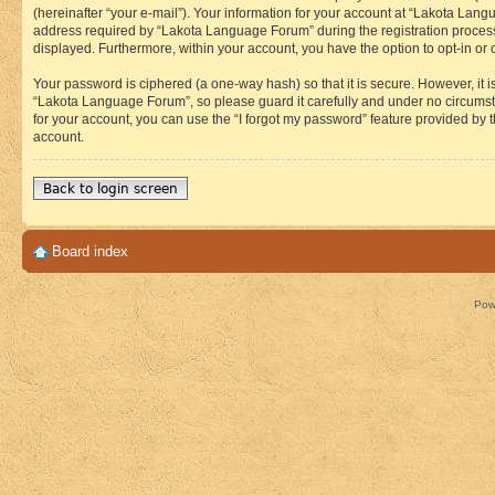
(hereinafter “your e-mail”). Your information for your account at “Lakota Lan
address required by “Lakota Language Forum” during the registration process i
displayed. Furthermore, within your account, you have the option to opt-in or
Your password is ciphered (a one-way hash) so that it is secure. However, i
“Lakota Language Forum”, so please guard it carefully and under no circumst
for your account, you can use the “I forgot my password” feature provided by
account.
Back to login screen
Board index
Pow