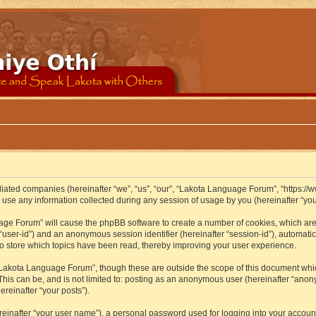
iliated companies (hereinafter “we”, “us”, “our”, “Lakota Language Forum”, “https://
se any information collected during any session of usage by you (hereinafter “your
guage Forum” will cause the phpBB software to create a number of cookies, which ar
er “user-id”) and an anonymous session identifier (hereinafter “session-id”), automat
 store which topics have been read, thereby improving your user experience.
Lakota Language Forum”, though these are outside the scope of this document whic
 This can be, and is not limited to: posting as an anonymous user (hereinafter “ano
ereinafter “your posts”).
reinafter “your user name”), a personal password used for logging into your accoun