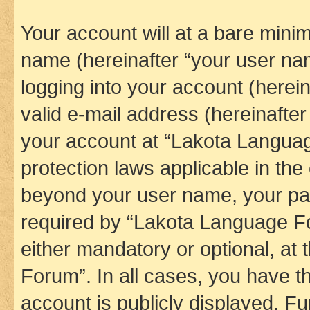
Your account will at a bare minim
name (hereinafter “your user na
logging into your account (herei
valid e-mail address (hereinafter 
your account at “Lakota Languag
protection laws applicable in the
beyond your user name, your pa
required by “Lakota Language Fo
either mandatory or optional, at
Forum”. In all cases, you have th
account is publicly displayed. F