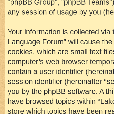
“phpBB Group”, “phpBB Teams”) 
any session of usage by you (her
Your information is collected via
Language Forum” will cause the
cookies, which are small text fil
computer’s web browser temporary
contain a user identifier (herein
session identifier (hereinafter “s
you by the phpBB software. A thi
have browsed topics within “La
store which topics have been re