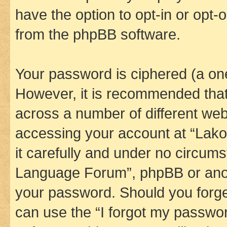
have the option to opt-in or opt-
from the phpBB software.
Your password is ciphered (a one
However, it is recommended tha
across a number of different we
accessing your account at “Lak
it carefully and under no circums
Language Forum”, phpBB or anoth
your password. Should you forge
can use the “I forgot my passwo