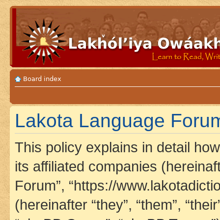
Board index
Lakota Language Forum 
This policy explains in detail h
its affiliated companies (hereina
Forum”, “https://www.lakotadict
(hereinafter “they”, “them”, “th