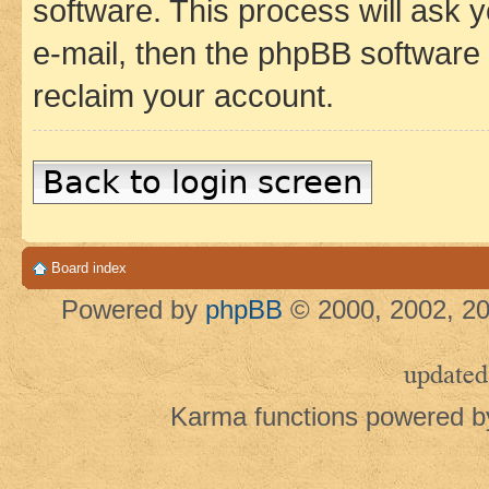
software. This process will ask
e-mail, then the phpBB software
reclaim your account.
Back to login screen
Board index
Powered by
phpBB
© 2000, 2002, 20
updated
Karma functions powered 