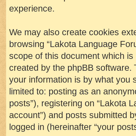
experience.
We may also create cookies exte
browsing “Lakota Language Foru
scope of this document which is 
created by the phpBB software. 
your information is by what you s
limited to: posting as an anony
posts”), registering on “Lakota 
account”) and posts submitted by 
logged in (hereinafter “your posts