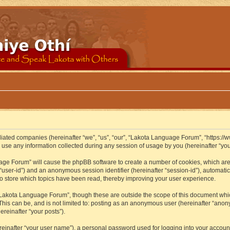
iliated companies (hereinafter “we”, “us”, “our”, “Lakota Language Forum”, “https://
se any information collected during any session of usage by you (hereinafter “your
guage Forum” will cause the phpBB software to create a number of cookies, which ar
er “user-id”) and an anonymous session identifier (hereinafter “session-id”), automat
 store which topics have been read, thereby improving your user experience.
Lakota Language Forum”, though these are outside the scope of this document whic
 This can be, and is not limited to: posting as an anonymous user (hereinafter “ano
ereinafter “your posts”).
reinafter “your user name”), a personal password used for logging into your accoun