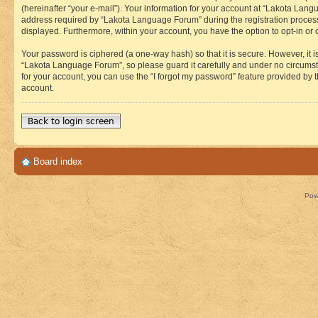
(hereinafter “your e-mail”). Your information for your account at “Lakota Lan
address required by “Lakota Language Forum” during the registration process i
displayed. Furthermore, within your account, you have the option to opt-in or
Your password is ciphered (a one-way hash) so that it is secure. However, i
“Lakota Language Forum”, so please guard it carefully and under no circumst
for your account, you can use the “I forgot my password” feature provided by
account.
Back to login screen
Board index
Pow