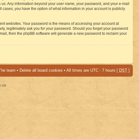
osts us. Any information beyond your user name, your password, and your e-mail
 cases, you have the option of what information in your account is publicly
rent websites. Your password is the means of accessing your account at
ty, legitimately ask you for your password. Should you forget your password
-mail, then the phpBB software will generate a new password to reclaim your
The team
•
Delete all board cookies
• All times are UTC - 7 hours [
DST
]
al DB