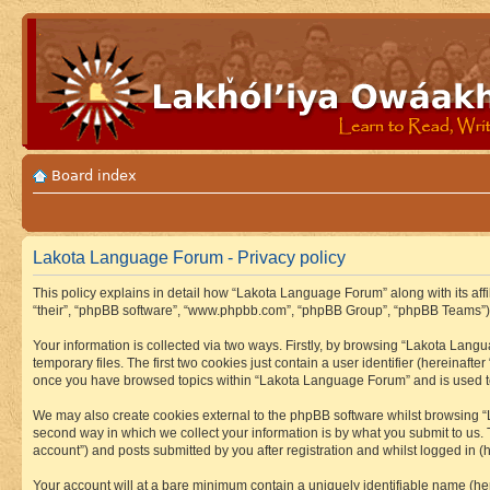
Board index
Lakota Language Forum - Privacy policy
This policy explains in detail how “Lakota Language Forum” along with its aff
“their”, “phpBB software”, “www.phpbb.com”, “phpBB Group”, “phpBB Teams”) u
Your information is collected via two ways. Firstly, by browsing “Lakota Lan
temporary files. The first two cookies just contain a user identifier (hereinaft
once you have browsed topics within “Lakota Language Forum” and is used to
We may also create cookies external to the phpBB software whilst browsing “
second way in which we collect your information is by what you submit to us.
account”) and posts submitted by you after registration and whilst logged in (h
Your account will at a bare minimum contain a uniquely identifiable name (he