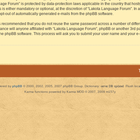
guage Forum” is protected by data-protection laws applicable in the country that h
s either mandatory or optional, at the discretion of “Lakota Language Forum”. In all
 opt-out of automatically generated e-mails from the phpBB software.
t is recommended that you do not reuse the same password across a number of diffe
ance will anyone affiliated with “Lakota Language Forum”, phpBB or another 3rd par
 the phpBB software. This process will ask you to submit your user name and your e
ered by
phpBB
© 2000, 2002, 2005, 2007 phpBB Group. Dictionary:
server DB updated
Flush loc
Karma functions powered by Karma MOD © 2007, 2009 m157y