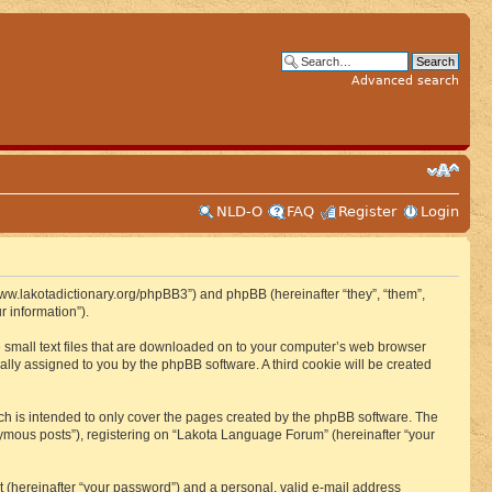
Advanced search
NLD-O
FAQ
Register
Login
www.lakotadictionary.org/phpBB3”) and phpBB (hereinafter “they”, “them”,
 information”).
e small text files that are downloaded on to your computer’s web browser
ically assigned to you by the phpBB software. A third cookie will be created
h is intended to only cover the pages created by the phpBB software. The
nymous posts”), registering on “Lakota Language Forum” (hereinafter “your
t (hereinafter “your password”) and a personal, valid e-mail address