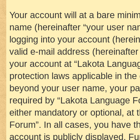
Your account will at a bare minim
name (hereinafter “your user na
logging into your account (herei
valid e-mail address (hereinafter 
your account at “Lakota Languag
protection laws applicable in the
beyond your user name, your pa
required by “Lakota Language Fo
either mandatory or optional, at
Forum”. In all cases, you have th
account is publicly displayed. F