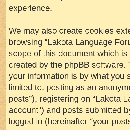
experience.
We may also create cookies exte
browsing “Lakota Language Foru
scope of this document which is 
created by the phpBB software. 
your information is by what you s
limited to: posting as an anony
posts”), registering on “Lakota 
account”) and posts submitted by 
logged in (hereinafter “your posts