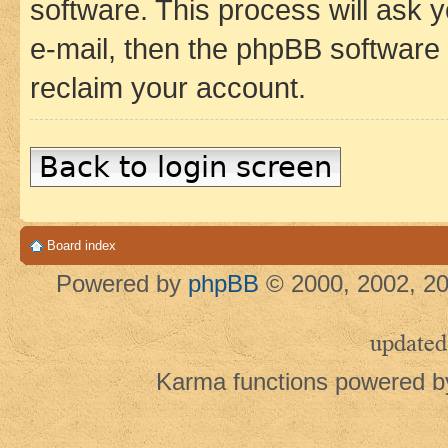
software. This process will ask
e-mail, then the phpBB software
reclaim your account.
Back to login screen
Board index
Powered by
phpBB
© 2000, 2002, 20
updated
Karma functions powered 