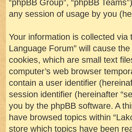
“phpBB Group”, “phpBB Teams”) 
any session of usage by you (her
Your information is collected via
Language Forum” will cause the
cookies, which are small text fil
computer’s web browser temporary
contain a user identifier (herein
session identifier (hereinafter “s
you by the phpBB software. A thi
have browsed topics within “La
store which topics have been re