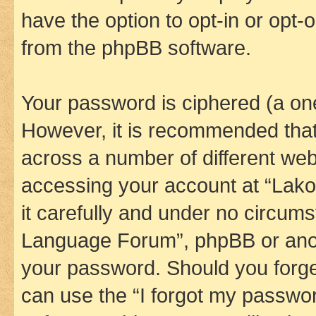
have the option to opt-in or opt-
from the phpBB software.
Your password is ciphered (a one
However, it is recommended tha
across a number of different we
accessing your account at “Lak
it carefully and under no circums
Language Forum”, phpBB or anoth
your password. Should you forge
can use the “I forgot my passwo