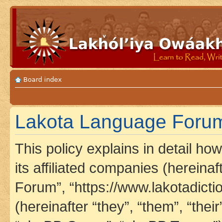
Board index
Lakota Language Forum 
This policy explains in detail h
its affiliated companies (hereina
Forum”, “https://www.lakotadict
(hereinafter “they”, “them”, “th