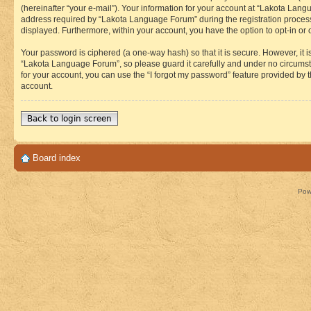
(hereinafter “your e-mail”). Your information for your account at “Lakota Lan
address required by “Lakota Language Forum” during the registration process i
displayed. Furthermore, within your account, you have the option to opt-in or
Your password is ciphered (a one-way hash) so that it is secure. However, i
“Lakota Language Forum”, so please guard it carefully and under no circumst
for your account, you can use the “I forgot my password” feature provided by
account.
Back to login screen
Board index
Pow