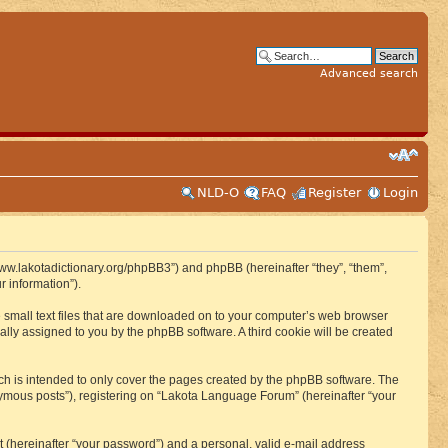
Advanced search
NLD-O
FAQ
Register
Login
www.lakotadictionary.org/phpBB3”) and phpBB (hereinafter “they”, “them”,
 information”).
e small text files that are downloaded on to your computer’s web browser
ically assigned to you by the phpBB software. A third cookie will be created
h is intended to only cover the pages created by the phpBB software. The
nymous posts”), registering on “Lakota Language Forum” (hereinafter “your
t (hereinafter “your password”) and a personal, valid e-mail address