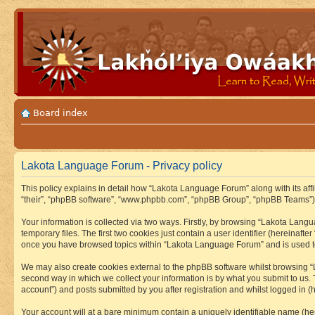
Board index
Lakota Language Forum - Privacy policy
This policy explains in detail how “Lakota Language Forum” along with its aff
“their”, “phpBB software”, “www.phpbb.com”, “phpBB Group”, “phpBB Teams”) u
Your information is collected via two ways. Firstly, by browsing “Lakota Lan
temporary files. The first two cookies just contain a user identifier (hereinaft
once you have browsed topics within “Lakota Language Forum” and is used to
We may also create cookies external to the phpBB software whilst browsing “
second way in which we collect your information is by what you submit to us.
account”) and posts submitted by you after registration and whilst logged in (h
Your account will at a bare minimum contain a uniquely identifiable name (he