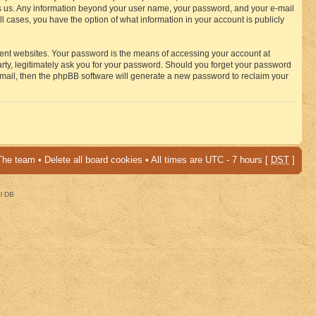
osts us. Any information beyond your user name, your password, and your e-mail
 cases, you have the option of what information in your account is publicly
rent websites. Your password is the means of accessing your account at
ty, legitimately ask you for your password. Should you forget your password
-mail, then the phpBB software will generate a new password to reclaim your
The team
•
Delete all board cookies
• All times are UTC - 7 hours [
DST
]
al DB