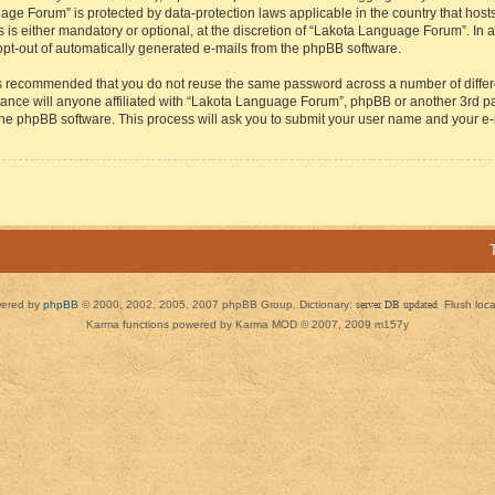
guage Forum” is protected by data-protection laws applicable in the country that h
s either mandatory or optional, at the discretion of “Lakota Language Forum”. In all
 opt-out of automatically generated e-mails from the phpBB software.
t is recommended that you do not reuse the same password across a number of diffe
ance will anyone affiliated with “Lakota Language Forum”, phpBB or another 3rd par
 the phpBB software. This process will ask you to submit your user name and your e
ered by
phpBB
© 2000, 2002, 2005, 2007 phpBB Group. Dictionary:
server DB updated
Flush loc
Karma functions powered by Karma MOD © 2007, 2009 m157y