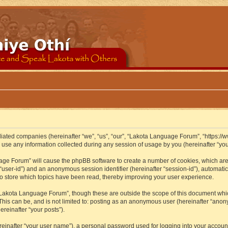
iliated companies (hereinafter “we”, “us”, “our”, “Lakota Language Forum”, “https://
se any information collected during any session of usage by you (hereinafter “your
guage Forum” will cause the phpBB software to create a number of cookies, which ar
er “user-id”) and an anonymous session identifier (hereinafter “session-id”), automat
 store which topics have been read, thereby improving your user experience.
Lakota Language Forum”, though these are outside the scope of this document whic
 This can be, and is not limited to: posting as an anonymous user (hereinafter “ano
ereinafter “your posts”).
reinafter “your user name”), a personal password used for logging into your accoun