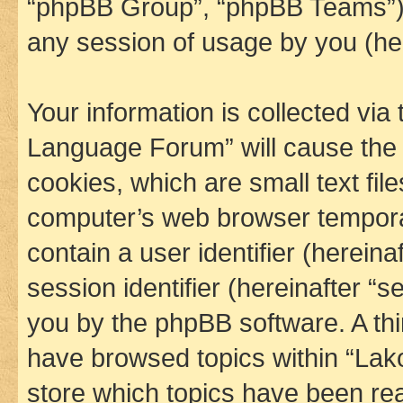
“phpBB Group”, “phpBB Teams”) 
any session of usage by you (her
Your information is collected via
Language Forum” will cause the
cookies, which are small text fil
computer’s web browser temporary
contain a user identifier (herein
session identifier (hereinafter “s
you by the phpBB software. A thi
have browsed topics within “La
store which topics have been re