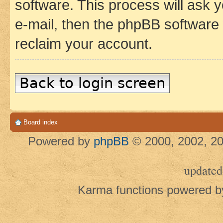
software. This process will ask
e-mail, then the phpBB software
reclaim your account.
Back to login screen
Board index
Powered by
phpBB
© 2000, 2002, 20
updated
Karma functions powered 