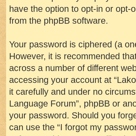
have the option to opt-in or opt-
from the phpBB software.
Your password is ciphered (a one
However, it is recommended tha
across a number of different we
accessing your account at “Lak
it carefully and under no circums
Language Forum”, phpBB or anoth
your password. Should you forge
can use the “I forgot my passwo