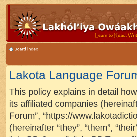
Board index
Lakota Language Forum 
This policy explains in detail h
its affiliated companies (hereina
Forum”, “https://www.lakotadict
(hereinafter “they”, “them”, “th