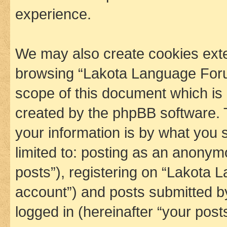
experience.
We may also create cookies exte
browsing “Lakota Language Foru
scope of this document which is 
created by the phpBB software. 
your information is by what you s
limited to: posting as an anony
posts”), registering on “Lakota 
account”) and posts submitted by 
logged in (hereinafter “your posts