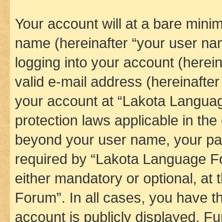
Your account will at a bare minim
name (hereinafter “your user na
logging into your account (herei
valid e-mail address (hereinafter 
your account at “Lakota Languag
protection laws applicable in the
beyond your user name, your pa
required by “Lakota Language Fo
either mandatory or optional, at
Forum”. In all cases, you have th
account is publicly displayed. F