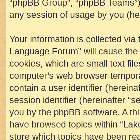
“phpBB Group”, “phpBB Teams”) 
any session of usage by you (her
Your information is collected via
Language Forum” will cause the
cookies, which are small text fil
computer’s web browser temporary
contain a user identifier (herein
session identifier (hereinafter “s
you by the phpBB software. A thi
have browsed topics within “La
store which topics have been re