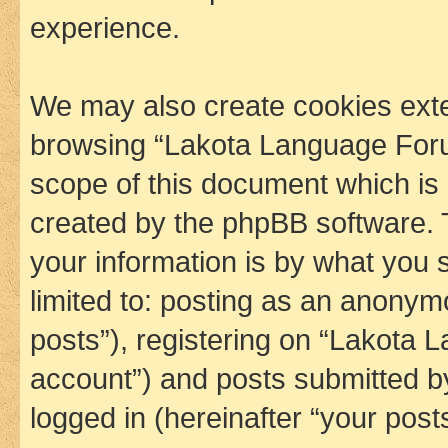
experience.
We may also create cookies exte
browsing “Lakota Language Foru
scope of this document which is 
created by the phpBB software. 
your information is by what you s
limited to: posting as an anony
posts”), registering on “Lakota 
account”) and posts submitted by 
logged in (hereinafter “your posts