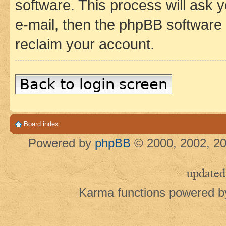
software. This process will ask
e-mail, then the phpBB software
reclaim your account.
Back to login screen
Board index
Powered by
phpBB
© 2000, 2002, 20
updated
Karma functions powered 