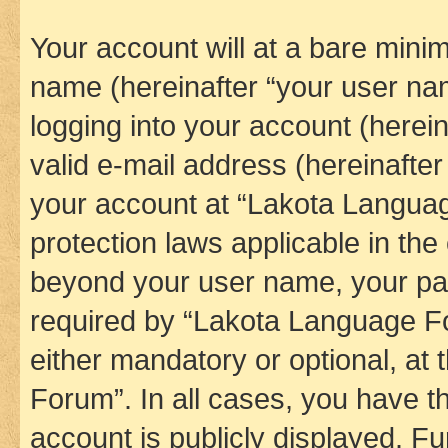
Your account will at a bare minim
name (hereinafter “your user na
logging into your account (herei
valid e-mail address (hereinafter 
your account at “Lakota Languag
protection laws applicable in the
beyond your user name, your pa
required by “Lakota Language Fo
either mandatory or optional, at
Forum”. In all cases, you have th
account is publicly displayed. F