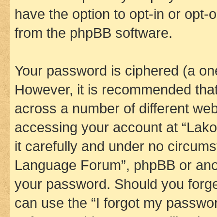
have the option to opt-in or opt-
from the phpBB software.
Your password is ciphered (a one
However, it is recommended tha
across a number of different we
accessing your account at “Lak
it carefully and under no circums
Language Forum”, phpBB or anoth
your password. Should you forge
can use the “I forgot my passwo