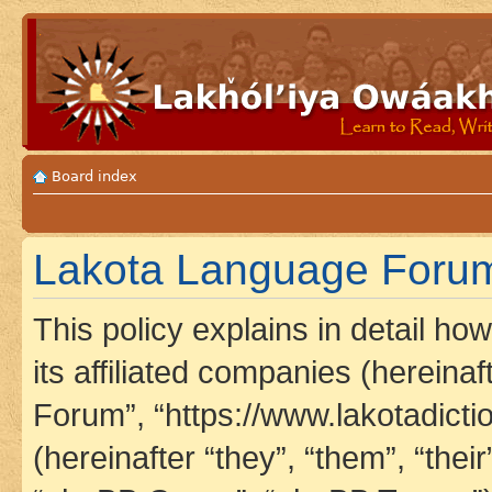
Board index
Lakota Language Forum 
This policy explains in detail h
its affiliated companies (hereina
Forum”, “https://www.lakotadict
(hereinafter “they”, “them”, “th