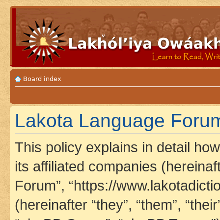
Board index
Lakota Language Forum 
This policy explains in detail h
its affiliated companies (hereina
Forum”, “https://www.lakotadict
(hereinafter “they”, “them”, “th