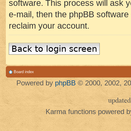
software. This process will ask
e-mail, then the phpBB software
reclaim your account.
Back to login screen
Board index
Powered by
phpBB
© 2000, 2002, 20
updated
Karma functions powered 