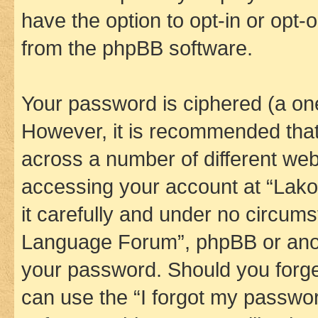
have the option to opt-in or opt-
from the phpBB software.
Your password is ciphered (a one
However, it is recommended tha
across a number of different we
accessing your account at “Lak
it carefully and under no circums
Language Forum”, phpBB or anoth
your password. Should you forge
can use the “I forgot my passwo