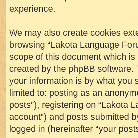
experience.
We may also create cookies exte
browsing “Lakota Language Foru
scope of this document which is 
created by the phpBB software. 
your information is by what you s
limited to: posting as an anony
posts”), registering on “Lakota 
account”) and posts submitted by 
logged in (hereinafter “your posts