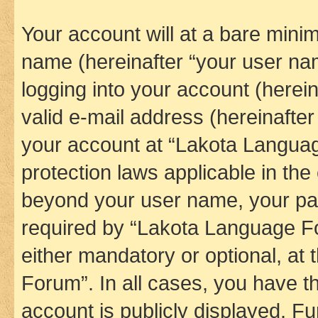
Your account will at a bare minim
name (hereinafter “your user na
logging into your account (herei
valid e-mail address (hereinafter 
your account at “Lakota Languag
protection laws applicable in the
beyond your user name, your pa
required by “Lakota Language Fo
either mandatory or optional, at
Forum”. In all cases, you have th
account is publicly displayed. F