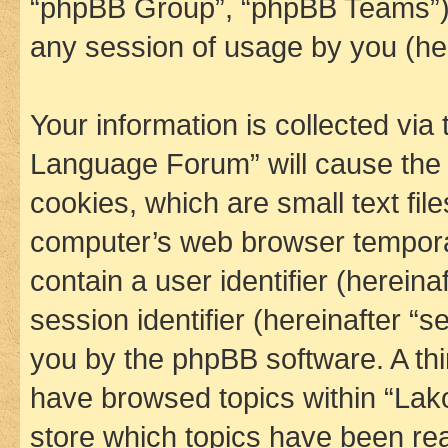
“phpBB Group”, “phpBB Teams”) 
any session of usage by you (her
Your information is collected via
Language Forum” will cause the
cookies, which are small text fil
computer’s web browser temporary
contain a user identifier (herein
session identifier (hereinafter “s
you by the phpBB software. A thi
have browsed topics within “La
store which topics have been re