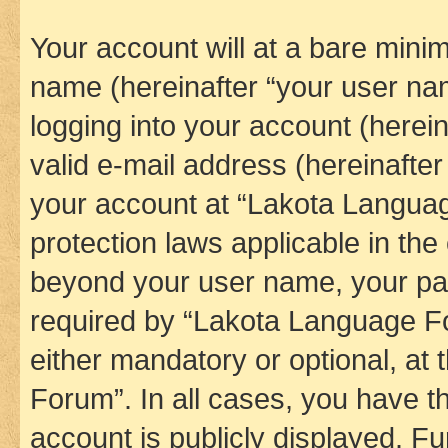
Your account will at a bare minim
name (hereinafter “your user na
logging into your account (herei
valid e-mail address (hereinafter 
your account at “Lakota Languag
protection laws applicable in the
beyond your user name, your pa
required by “Lakota Language Fo
either mandatory or optional, at
Forum”. In all cases, you have th
account is publicly displayed. F