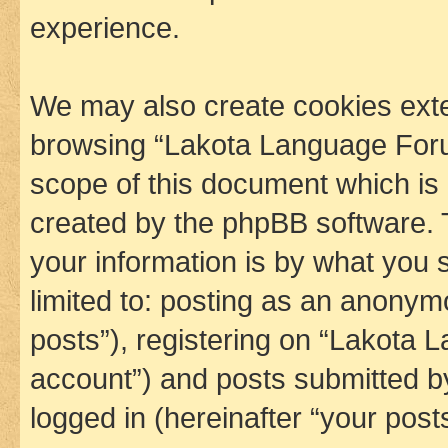
experience.
We may also create cookies exte
browsing “Lakota Language Foru
scope of this document which is 
created by the phpBB software. 
your information is by what you s
limited to: posting as an anony
posts”), registering on “Lakota 
account”) and posts submitted by 
logged in (hereinafter “your posts