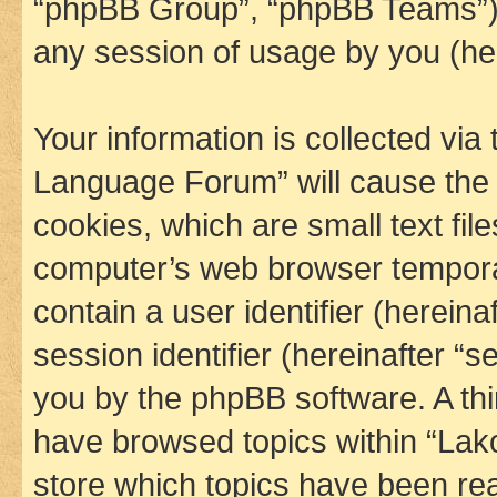
“phpBB Group”, “phpBB Teams”) 
any session of usage by you (her
Your information is collected via
Language Forum” will cause the
cookies, which are small text fil
computer’s web browser temporary
contain a user identifier (herein
session identifier (hereinafter “s
you by the phpBB software. A thi
have browsed topics within “La
store which topics have been re