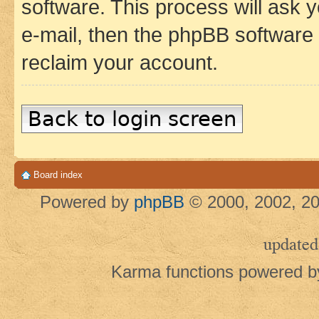
software. This process will ask
e-mail, then the phpBB software
reclaim your account.
Back to login screen
Board index
Powered by
phpBB
© 2000, 2002, 20
updated
Karma functions powered 