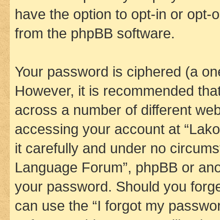
have the option to opt-in or opt-
from the phpBB software.
Your password is ciphered (a one
However, it is recommended tha
across a number of different we
accessing your account at “Lak
it carefully and under no circums
Language Forum”, phpBB or anoth
your password. Should you forge
can use the “I forgot my passwo