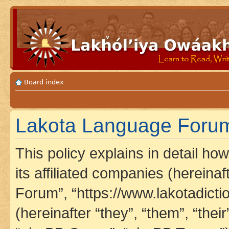
Board index
Lakota Language Forum 
This policy explains in detail h
its affiliated companies (hereina
Forum”, “https://www.lakotadict
(hereinafter “they”, “them”, “th