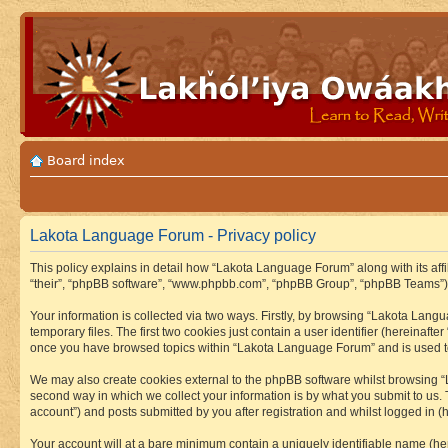
Board index
Lakota Language Forum - Privacy policy
This policy explains in detail how “Lakota Language Forum” along with its aff
“their”, “phpBB software”, “www.phpbb.com”, “phpBB Group”, “phpBB Teams”) u
Your information is collected via two ways. Firstly, by browsing “Lakota Lan
temporary files. The first two cookies just contain a user identifier (hereinaft
once you have browsed topics within “Lakota Language Forum” and is used to
We may also create cookies external to the phpBB software whilst browsing “
second way in which we collect your information is by what you submit to us.
account”) and posts submitted by you after registration and whilst logged in (h
Your account will at a bare minimum contain a uniquely identifiable name (he