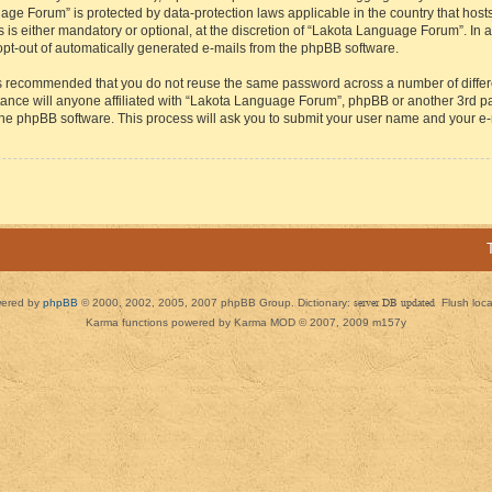
guage Forum” is protected by data-protection laws applicable in the country that h
s either mandatory or optional, at the discretion of “Lakota Language Forum”. In all
 opt-out of automatically generated e-mails from the phpBB software.
t is recommended that you do not reuse the same password across a number of diffe
ance will anyone affiliated with “Lakota Language Forum”, phpBB or another 3rd par
 the phpBB software. This process will ask you to submit your user name and your e
ered by
phpBB
© 2000, 2002, 2005, 2007 phpBB Group. Dictionary:
server DB updated
Flush loc
Karma functions powered by Karma MOD © 2007, 2009 m157y