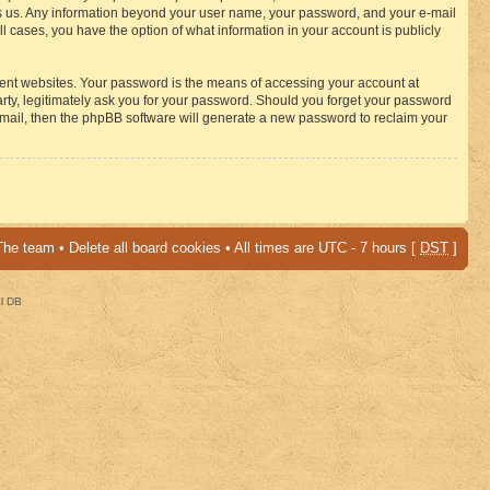
osts us. Any information beyond your user name, your password, and your e-mail
 cases, you have the option of what information in your account is publicly
rent websites. Your password is the means of accessing your account at
ty, legitimately ask you for your password. Should you forget your password
-mail, then the phpBB software will generate a new password to reclaim your
The team
•
Delete all board cookies
• All times are UTC - 7 hours [
DST
]
al DB