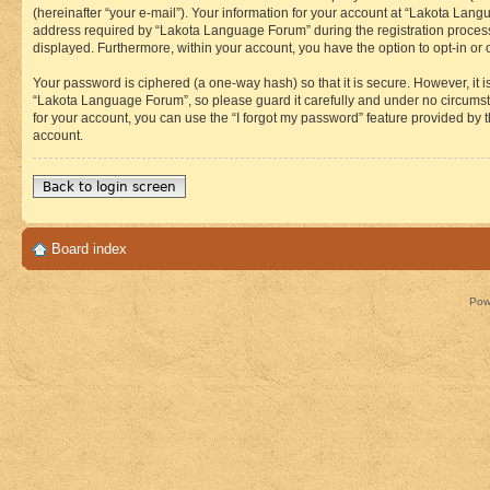
(hereinafter “your e-mail”). Your information for your account at “Lakota Lan
address required by “Lakota Language Forum” during the registration process i
displayed. Furthermore, within your account, you have the option to opt-in or
Your password is ciphered (a one-way hash) so that it is secure. However, i
“Lakota Language Forum”, so please guard it carefully and under no circumst
for your account, you can use the “I forgot my password” feature provided by
account.
Back to login screen
Board index
Pow