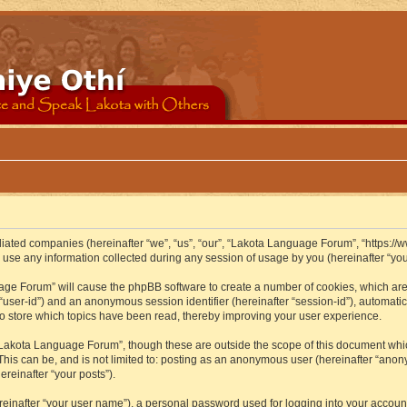
iliated companies (hereinafter “we”, “us”, “our”, “Lakota Language Forum”, “https://
se any information collected during any session of usage by you (hereinafter “your
guage Forum” will cause the phpBB software to create a number of cookies, which ar
er “user-id”) and an anonymous session identifier (hereinafter “session-id”), automat
 store which topics have been read, thereby improving your user experience.
Lakota Language Forum”, though these are outside the scope of this document whic
 This can be, and is not limited to: posting as an anonymous user (hereinafter “ano
ereinafter “your posts”).
reinafter “your user name”), a personal password used for logging into your accoun