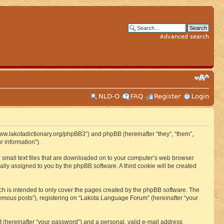
Advanced search
NLD-O
FAQ
Register
Login
www.lakotadictionary.org/phpBB3”) and phpBB (hereinafter “they”, “them”,
 information”).
e small text files that are downloaded on to your computer’s web browser
ically assigned to you by the phpBB software. A third cookie will be created
h is intended to only cover the pages created by the phpBB software. The
nymous posts”), registering on “Lakota Language Forum” (hereinafter “your
t (hereinafter “your password”) and a personal, valid e-mail address