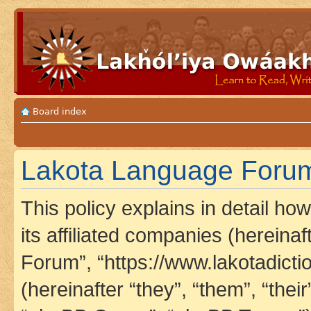
Board index
Lakota Language Forum 
This policy explains in detail h
its affiliated companies (hereina
Forum”, “https://www.lakotadict
(hereinafter “they”, “them”, “th