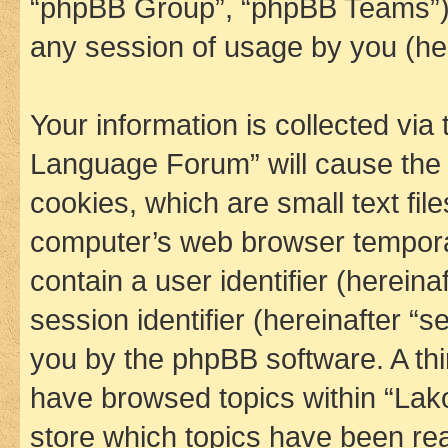
“phpBB Group”, “phpBB Teams”) 
any session of usage by you (her
Your information is collected via
Language Forum” will cause the
cookies, which are small text fil
computer’s web browser temporary
contain a user identifier (herein
session identifier (hereinafter “s
you by the phpBB software. A thi
have browsed topics within “La
store which topics have been re