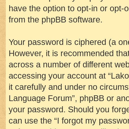
have the option to opt-in or opt-
from the phpBB software.
Your password is ciphered (a one
However, it is recommended tha
across a number of different we
accessing your account at “Lak
it carefully and under no circums
Language Forum”, phpBB or anoth
your password. Should you forge
can use the “I forgot my passwo