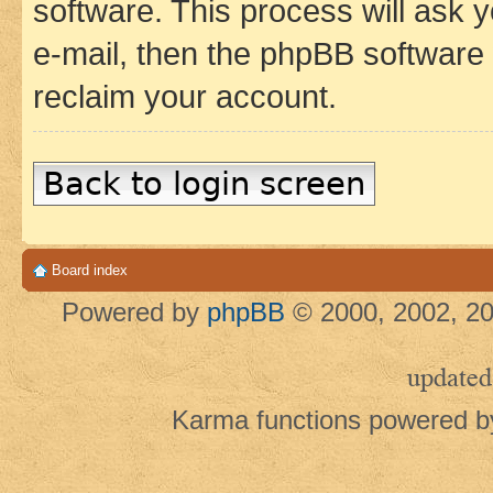
software. This process will ask
e-mail, then the phpBB software
reclaim your account.
Back to login screen
Board index
Powered by
phpBB
© 2000, 2002, 20
updated
Karma functions powered 