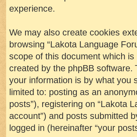
experience.
We may also create cookies exte
browsing “Lakota Language Foru
scope of this document which is 
created by the phpBB software. 
your information is by what you s
limited to: posting as an anony
posts”), registering on “Lakota 
account”) and posts submitted by 
logged in (hereinafter “your posts