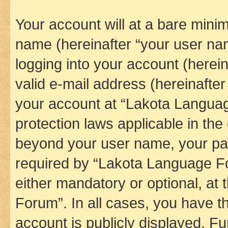
Your account will at a bare minim
name (hereinafter “your user na
logging into your account (herei
valid e-mail address (hereinafter 
your account at “Lakota Languag
protection laws applicable in the
beyond your user name, your pa
required by “Lakota Language Fo
either mandatory or optional, at
Forum”. In all cases, you have th
account is publicly displayed. F