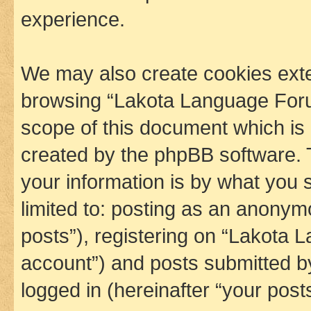
experience.
We may also create cookies exte
browsing “Lakota Language Foru
scope of this document which is 
created by the phpBB software. 
your information is by what you s
limited to: posting as an anony
posts”), registering on “Lakota 
account”) and posts submitted by 
logged in (hereinafter “your posts