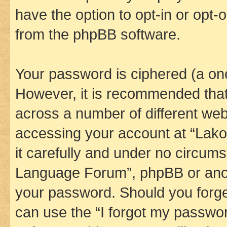
have the option to opt-in or opt-
from the phpBB software.
Your password is ciphered (a one
However, it is recommended tha
across a number of different we
accessing your account at “Lak
it carefully and under no circums
Language Forum”, phpBB or anoth
your password. Should you forge
can use the “I forgot my passwo