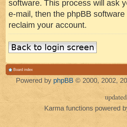
software. This process will ask
e-mail, then the phpBB software
reclaim your account.
Back to login screen
Board index
Powered by
phpBB
© 2000, 2002, 20
updated
Karma functions powered 