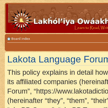
Board index
Lakota Language Forum 
This policy explains in detail h
its affiliated companies (hereina
Forum”, “https://www.lakotadict
(hereinafter “they”, “them”, “th