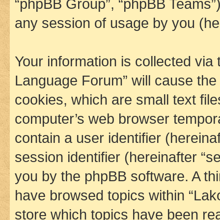
“phpBB Group”, “phpBB Teams”) 
any session of usage by you (her
Your information is collected via
Language Forum” will cause the
cookies, which are small text fil
computer’s web browser temporary
contain a user identifier (herein
session identifier (hereinafter “s
you by the phpBB software. A thi
have browsed topics within “La
store which topics have been re