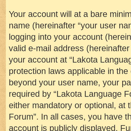
Your account will at a bare minim
name (hereinafter “your user na
logging into your account (herei
valid e-mail address (hereinafter 
your account at “Lakota Languag
protection laws applicable in the
beyond your user name, your pa
required by “Lakota Language Fo
either mandatory or optional, at
Forum”. In all cases, you have th
account is publicly displayed. F