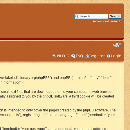
Advanced search
NLD-O
FAQ
Register
Login
www.lakotadictionary.org/phpBB3”) and phpBB (hereinafter “they”, “them”,
 information”).
e small text files that are downloaded on to your computer’s web browser
ically assigned to you by the phpBB software. A third cookie will be created
h is intended to only cover the pages created by the phpBB software. The
nymous posts”), registering on “Lakota Language Forum” (hereinafter “your
t (hereinafter “your password”) and a personal, valid e-mail address