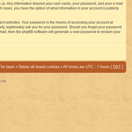
osts us. Any information beyond your user name, your password, and your e-mail
 cases, you have the option of what information in your account is publicly
rent websites. Your password is the means of accessing your account at
ty, legitimately ask you for your password. Should you forget your password
-mail, then the phpBB software will generate a new password to reclaim your
The team
•
Delete all board cookies
• All times are UTC - 7 hours [
DST
]
al DB