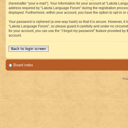
(hereinafter “your e-mail”). Your information for your account at “Lakota Lan
address required by “Lakota Language Forum” during the registration process i
displayed. Furthermore, within your account, you have the option to opt-in or
Your password is ciphered (a one-way hash) so that it is secure. However, i
“Lakota Language Forum”, so please guard it carefully and under no circumst
for your account, you can use the “I forgot my password” feature provided by
account.
Back to login screen
Board index
Pow