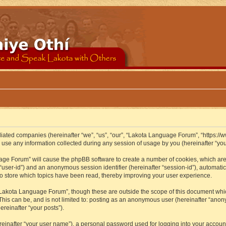
iliated companies (hereinafter “we”, “us”, “our”, “Lakota Language Forum”, “https://
se any information collected during any session of usage by you (hereinafter “your
guage Forum” will cause the phpBB software to create a number of cookies, which ar
er “user-id”) and an anonymous session identifier (hereinafter “session-id”), automat
 store which topics have been read, thereby improving your user experience.
Lakota Language Forum”, though these are outside the scope of this document whic
 This can be, and is not limited to: posting as an anonymous user (hereinafter “ano
ereinafter “your posts”).
reinafter “your user name”), a personal password used for logging into your accoun