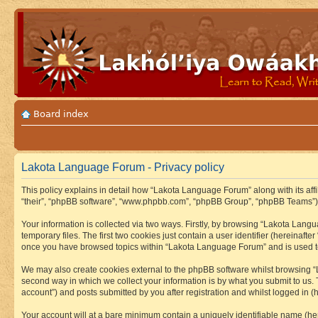
Board index
Lakota Language Forum - Privacy policy
This policy explains in detail how “Lakota Language Forum” along with its aff
“their”, “phpBB software”, “www.phpbb.com”, “phpBB Group”, “phpBB Teams”) u
Your information is collected via two ways. Firstly, by browsing “Lakota Lan
temporary files. The first two cookies just contain a user identifier (hereinaft
once you have browsed topics within “Lakota Language Forum” and is used to
We may also create cookies external to the phpBB software whilst browsing “
second way in which we collect your information is by what you submit to us.
account”) and posts submitted by you after registration and whilst logged in (h
Your account will at a bare minimum contain a uniquely identifiable name (he