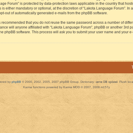
guage Forum” is protected by data-protection laws applicable in the country that h
s either mandatory or optional, at the discretion of “Lakota Language Forum”. In all
 opt-out of automatically generated e-mails from the phpBB software.
t is recommended that you do not reuse the same password across a number of diffe
ance will anyone affiliated with “Lakota Language Forum”, phpBB or another 3rd par
 the phpBB software. This process will ask you to submit your user name and your e
ered by
phpBB
© 2000, 2002, 2005, 2007 phpBB Group. Dictionary:
server DB updated
Flush loc
Karma functions powered by Karma MOD © 2007, 2009 m157y