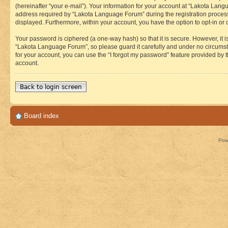
(hereinafter “your e-mail”). Your information for your account at “Lakota Lan
address required by “Lakota Language Forum” during the registration process i
displayed. Furthermore, within your account, you have the option to opt-in or
Your password is ciphered (a one-way hash) so that it is secure. However, i
“Lakota Language Forum”, so please guard it carefully and under no circumst
for your account, you can use the “I forgot my password” feature provided by
account.
Back to login screen
Board index
Pow