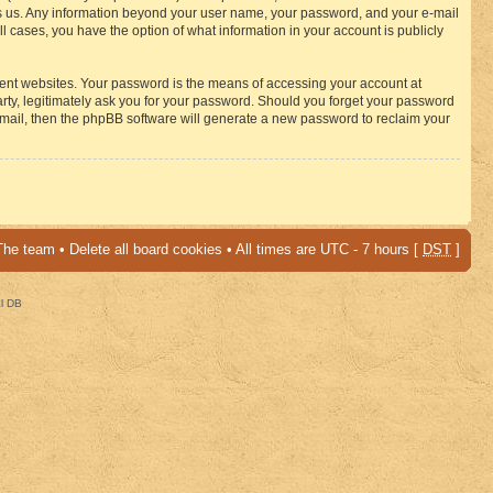
osts us. Any information beyond your user name, your password, and your e-mail
 cases, you have the option of what information in your account is publicly
rent websites. Your password is the means of accessing your account at
ty, legitimately ask you for your password. Should you forget your password
-mail, then the phpBB software will generate a new password to reclaim your
The team
•
Delete all board cookies
• All times are UTC - 7 hours [
DST
]
al DB