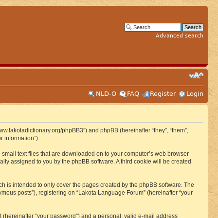
Advanced search
NLD-O
FAQ
Register
Login
www.lakotadictionary.org/phpBB3”) and phpBB (hereinafter “they”, “them”,
 information”).
e small text files that are downloaded on to your computer’s web browser
ically assigned to you by the phpBB software. A third cookie will be created
h is intended to only cover the pages created by the phpBB software. The
nymous posts”), registering on “Lakota Language Forum” (hereinafter “your
t (hereinafter “your password”) and a personal, valid e-mail address