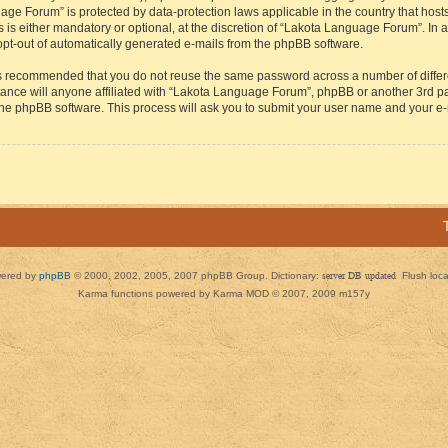
guage Forum” is protected by data-protection laws applicable in the country that h
s either mandatory or optional, at the discretion of “Lakota Language Forum”. In all
 opt-out of automatically generated e-mails from the phpBB software.
t is recommended that you do not reuse the same password across a number of diffe
ance will anyone affiliated with “Lakota Language Forum”, phpBB or another 3rd par
 the phpBB software. This process will ask you to submit your user name and your e
ered by
phpBB
© 2000, 2002, 2005, 2007 phpBB Group. Dictionary:
server DB updated
Flush loc
Karma functions powered by Karma MOD © 2007, 2009 m157y