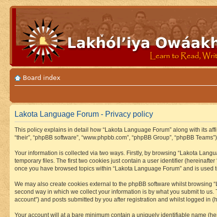
Board index
Lakota Language Forum - Privacy policy
This policy explains in detail how “Lakota Language Forum” along with its aff
“their”, “phpBB software”, “www.phpbb.com”, “phpBB Group”, “phpBB Teams”) u
Your information is collected via two ways. Firstly, by browsing “Lakota Lan
temporary files. The first two cookies just contain a user identifier (hereinaft
once you have browsed topics within “Lakota Language Forum” and is used to
We may also create cookies external to the phpBB software whilst browsing “
second way in which we collect your information is by what you submit to us.
account”) and posts submitted by you after registration and whilst logged in (h
Your account will at a bare minimum contain a uniquely identifiable name (he