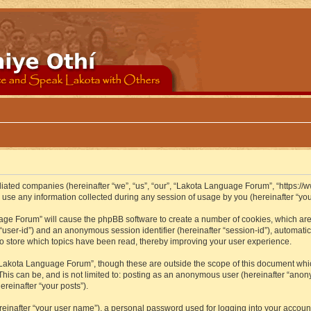
iliated companies (hereinafter “we”, “us”, “our”, “Lakota Language Forum”, “https://
se any information collected during any session of usage by you (hereinafter “your
guage Forum” will cause the phpBB software to create a number of cookies, which ar
er “user-id”) and an anonymous session identifier (hereinafter “session-id”), automat
 store which topics have been read, thereby improving your user experience.
Lakota Language Forum”, though these are outside the scope of this document whic
 This can be, and is not limited to: posting as an anonymous user (hereinafter “ano
ereinafter “your posts”).
reinafter “your user name”), a personal password used for logging into your accoun