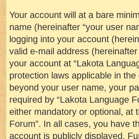
Your account will at a bare minim
name (hereinafter “your user na
logging into your account (herei
valid e-mail address (hereinafter 
your account at “Lakota Languag
protection laws applicable in the
beyond your user name, your pa
required by “Lakota Language Fo
either mandatory or optional, at
Forum”. In all cases, you have th
account is publicly displayed. F