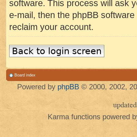
software. This process will ask
e-mail, then the phpBB software
reclaim your account.
Back to login screen
Board index
Powered by
phpBB
© 2000, 2002, 20
updated
Karma functions powered 