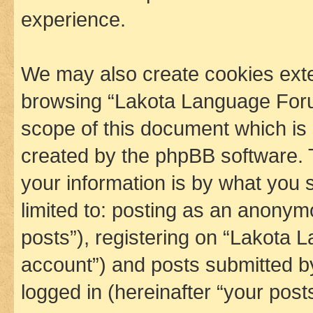
experience.
We may also create cookies exte
browsing “Lakota Language Foru
scope of this document which is 
created by the phpBB software. 
your information is by what you s
limited to: posting as an anony
posts”), registering on “Lakota 
account”) and posts submitted by 
logged in (hereinafter “your posts