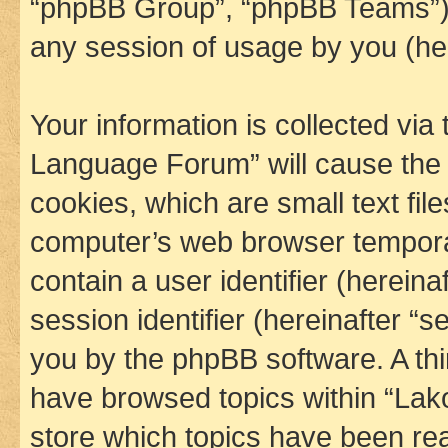
“phpBB Group”, “phpBB Teams”) 
any session of usage by you (her
Your information is collected via
Language Forum” will cause the
cookies, which are small text fil
computer’s web browser temporary
contain a user identifier (herein
session identifier (hereinafter “s
you by the phpBB software. A thi
have browsed topics within “La
store which topics have been re