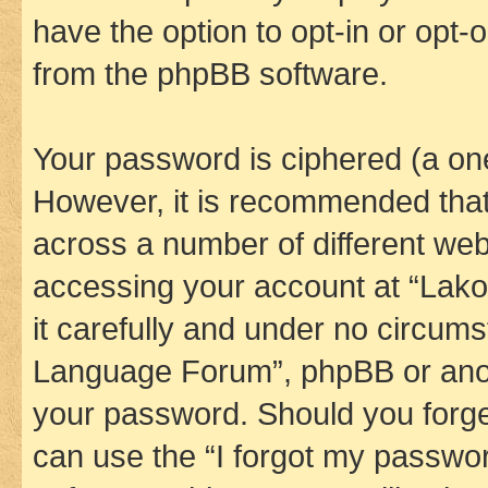
have the option to opt-in or opt-
from the phpBB software.
Your password is ciphered (a one
However, it is recommended tha
across a number of different we
accessing your account at “Lak
it carefully and under no circums
Language Forum”, phpBB or anoth
your password. Should you forge
can use the “I forgot my passwo