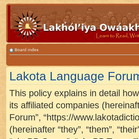
Board index
Lakota Language Forum 
This policy explains in detail h
its affiliated companies (hereina
Forum”, “https://www.lakotadict
(hereinafter “they”, “them”, “th